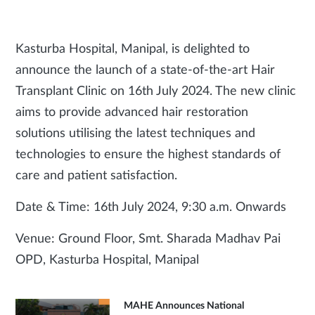
Kasturba Hospital, Manipal, is delighted to
announce the launch of a state-of-the-art Hair
Transplant Clinic on 16th July 2024. The new clinic
aims to provide advanced hair restoration
solutions utilising the latest techniques and
technologies to ensure the highest standards of
care and patient satisfaction.
Date & Time: 16th July 2024, 9:30 a.m. Onwards
Venue: Ground Floor, Smt. Sharada Madhav Pai
OPD, Kasturba Hospital, Manipal
MAHE Announces National