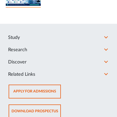
Study
Research
Discover
Related Links
OPENS
APPLY FOR ADMISSIONS
IN
NEW
TAB
OPENS
DOWNLOAD PROSPECTUS