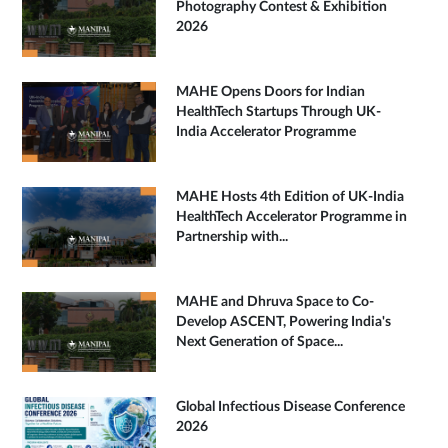
Photography Contest & Exhibition
2026
MAHE Opens Doors for Indian
HealthTech Startups Through UK-
India Accelerator Programme
MAHE Hosts 4th Edition of UK-India
HealthTech Accelerator Programme in
Partnership with...
MAHE and Dhruva Space to Co-
Develop ASCENT, Powering India's
Next Generation of Space...
Global Infectious Disease Conference
2026