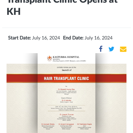
KH
Start Date:
July 16, 2024
End Date:
July 16, 2024