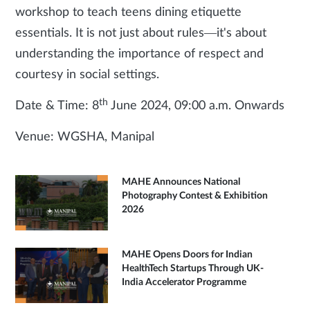
workshop to teach teens dining etiquette
essentials. It is not just about rules—it's about
understanding the importance of respect and
courtesy in social settings.
th
Date & Time: 8
June 2024, 09:00 a.m. Onwards
Venue: WGSHA, Manipal
MAHE Announces National
Photography Contest & Exhibition
2026
MAHE Opens Doors for Indian
HealthTech Startups Through UK-
India Accelerator Programme