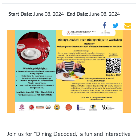
Start Date:
June 08, 2024
End Date:
June 08, 2024
Join us for "Dining Decoded," a fun and interactive