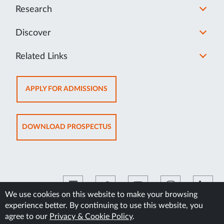
Research
Discover
Related Links
OPENS
APPLY FOR ADMISSIONS
IN
NEW
TAB
OPENS
DOWNLOAD PROSPECTUS
IN
NEW
TAB
We use cookies on this website to make your browsing
experience better. By continuing to use this website, you
©2026 Manipal Academy of Higher Education
agree to our
Privacy & Cookie Policy
.