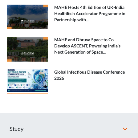
MAHE Hosts 4th Edition of UK-India
HealthTech Accelerator Programme in
Partnership with...
MAHE and Dhruva Space to Co-
Develop ASCENT, Powering India's
Next Generation of Space...
Global Infectious Disease Conference
2026
Study