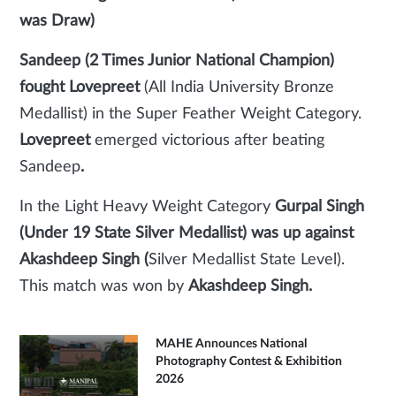
was Draw)
Sandeep (2 Times Junior National Champion)
fought Lovepreet
(All India University Bronze
Medallist) in the Super Feather Weight Category.
Lovepreet
emerged victorious after beating
Sandeep
.
In the Light Heavy Weight Category
Gurpal Singh
(Under 19 State Silver Medallist) was up against
Akashdeep Singh (
Silver Medallist State Level).
This match was won by
Akashdeep Singh.
MAHE Announces National
Photography Contest & Exhibition
2026