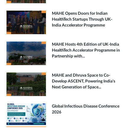
MAHE Opens Doors for Indian
HealthTech Startups Through UK-
India Accelerator Programme
MAHE Hosts 4th Edition of UK-India
HealthTech Accelerator Programme in
Partnership with...
MAHE and Dhruva Space to Co-
Develop ASCENT, Powering India's
Next Generation of Space...
Global Infectious Disease Conference
2026