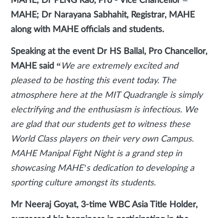
MAHE; Dr PLNG Rao, Pro - Vice Chancellor –
MAHE; Dr Narayana Sabhahit, Registrar, MAHE
along with MAHE officials and students.
Speaking at the event Dr HS Ballal, Pro Chancellor,
MAHE said
“
We are extremely excited and
pleased to be hosting this event today. The
atmosphere here at the MIT Quadrangle is simply
electrifying and the enthusiasm is infectious. We
are glad that our students get to witness these
World Class players on their very own Campus.
MAHE Manipal Fight Night is a grand step in
showcasing MAHE’s dedication to developing a
sporting culture amongst its students.
Mr Neeraj Goyat, 3-time WBC Asia Title Holder,