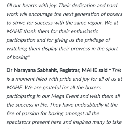
fill our hearts with joy. Their dedication and hard
work will encourage the next generation of boxers
to strive for success with the same vigour. We at
MAHE thank them for their enthusiastic
participation and for giving us the privilege of
watching them display their prowess in the sport
of boxing”
Dr Narayana Sabhahit, Registrar, MAHE said “
This
is a moment filled with pride and joy for all of us at
MAHE. We are grateful for all the boxers
participating in our Mega Event and wish them all
the success in life. They have undoubtedly lit the
fire of passion for boxing amongst all the
spectators present here and inspired many to take