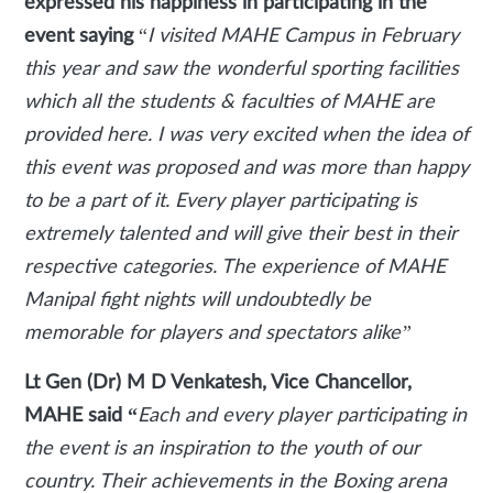
expressed his happiness in participating in the
event saying
“
I visited MAHE Campus in February
this year and saw the wonderful sporting facilities
which all the students & faculties of MAHE are
provided here. I was very excited when the idea of
this event was proposed and was more than happy
to be a part of it. Every player participating is
extremely talented and will give their best in their
respective categories. The experience of MAHE
Manipal fight nights will undoubtedly be
memorable for players and spectators alike”
Lt Gen (Dr) M D Venkatesh, Vice Chancellor,
MAHE said “
Each and every player participating in
the event is an inspiration to the youth of our
country. Their achievements in the Boxing arena