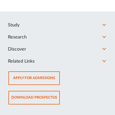
Study
Research
Discover
Related Links
OPENS
APPLY FOR ADMISSIONS
IN
NEW
TAB
OPENS
DOWNLOAD PROSPECTUS
IN
NEW