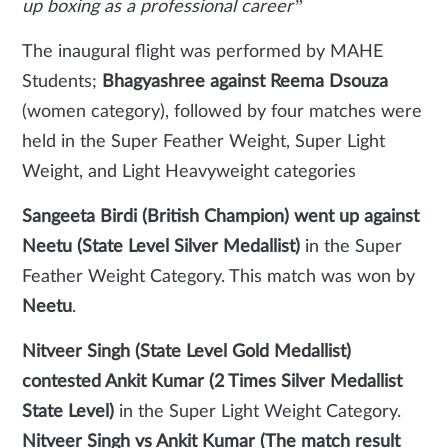
up boxing as a professional career”
The inaugural flight was performed by MAHE
Students;
Bhagyashree against Reema Dsouza
(women category), followed by four matches were
held in the Super Feather Weight, Super Light
Weight, and Light Heavyweight categories
Sangeeta Birdi (British Champion) went up against
Neetu (State Level Silver Medallist)
in the Super
Feather Weight Category. This match was won by
Neetu
.
Nitveer Singh (State Level Gold Medallist)
contested Ankit Kumar (2 Times Silver Medallist
State Level)
in the Super Light Weight Category.
Nitveer Singh vs Ankit Kumar (The match result