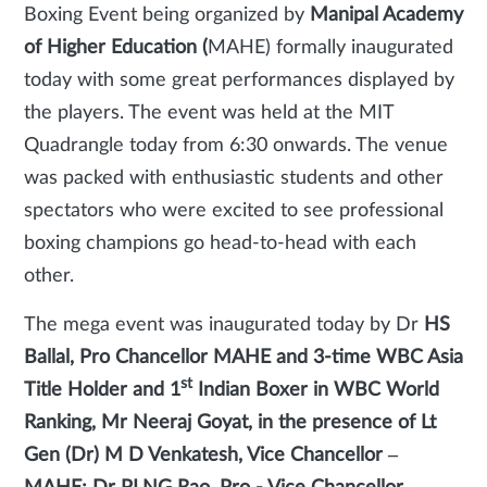
Boxing Event being organized by
Manipal Academy
of Higher Education (
MAHE) formally inaugurated
today with some great performances displayed by
the players. The event was held at the MIT
Quadrangle today from 6:30 onwards. The venue
was packed with enthusiastic students and other
spectators who were excited to see professional
boxing champions go head-to-head with each
other.
The mega event was inaugurated today by Dr
HS
Ballal, Pro Chancellor MAHE and 3-time WBC Asia
st
Title Holder and 1
Indian Boxer in WBC World
Ranking, Mr Neeraj Goyat, in the presence of Lt
Gen (Dr) M D Venkatesh, Vice Chancellor –