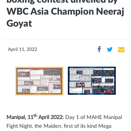
WBC Asia Champion Neeraj
Goyat
April 11, 2022
th
Manipal, 11
April 2022:
Day 1 of MAHE Manipal
Fight Night, the Maiden, first of its kind Mega