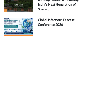
Develop ASCENT, Powering
India's Next Generation of
Space...
Global Infectious Disease
Conference 2026