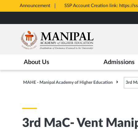
Announcement
SSP Account Creation link: https://s
Opens
Skip
in
to
New
main
Tab
content
About Us
Admissions
MAHE - Manipal Academy of Higher Education
3rd Ma
3rd MaC- Vent Manip