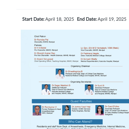
Start Date:
April 18, 2025
End Date:
April 19, 2025