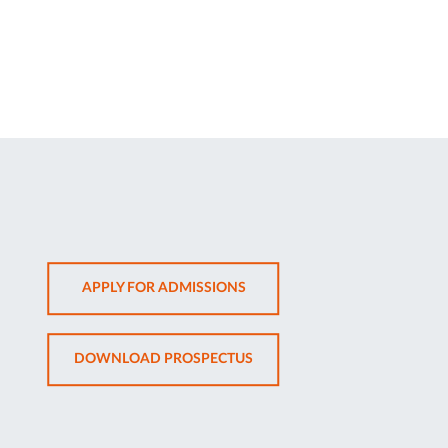
OPENS
APPLY FOR ADMISSIONS
IN
NEW
OPENS
DOWNLOAD PROSPECTUS
TAB
IN
NEW
TAB