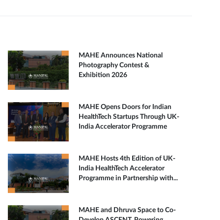
MAHE Announces National
Photography Contest &
Exhibition 2026
MAHE Opens Doors for Indian
HealthTech Startups Through UK-
India Accelerator Programme
MAHE Hosts 4th Edition of UK-
India HealthTech Accelerator
Programme in Partnership with...
MAHE and Dhruva Space to Co-