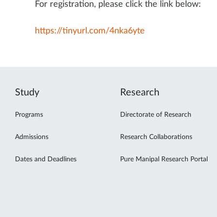
For registration, please click the link below:
https://tinyurl.com/4nka6yte
Study
Research
Programs
Directorate of Research
Admissions
Research Collaborations
Dates and Deadlines
Pure Manipal Research Portal