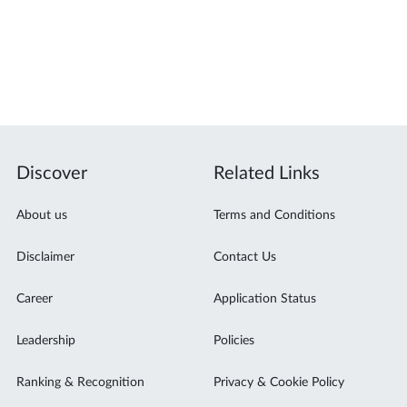
Discover
Related Links
About us
Terms and Conditions
Disclaimer
Contact Us
Career
Application Status
Leadership
Policies
Ranking & Recognition
Privacy & Cookie Policy