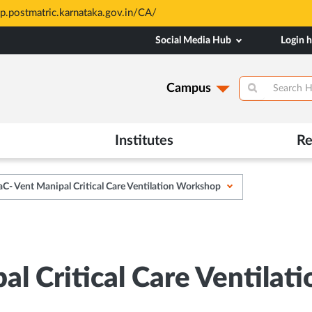
sp.postmatric.karnataka.gov.in/CA/
Social Media Hub
Login 
Campus
Institutes
Re
C- Vent Manipal Critical Care Ventilation Workshop
al Critical Care Ventila