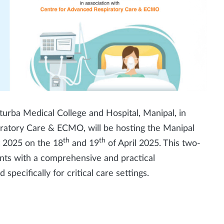
urba Medical College and Hospital, Manipal, in
iratory Care & ECMO, will be hosting the Manipal
th
th
t 2025 on the 18
and 19
of April 2025. This two-
nts with a comprehensive and practical
specifically for critical care settings.