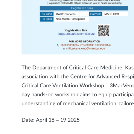
The Department of Critical Care Medicine, Kast
association with the Centre for Advanced Resp
Critical Care Ventilation Workshop – 3MacVen
day hands-on workshop aims to equip participa
understanding of mechanical ventilation, tailored 
Date: April 18 – 19 2025