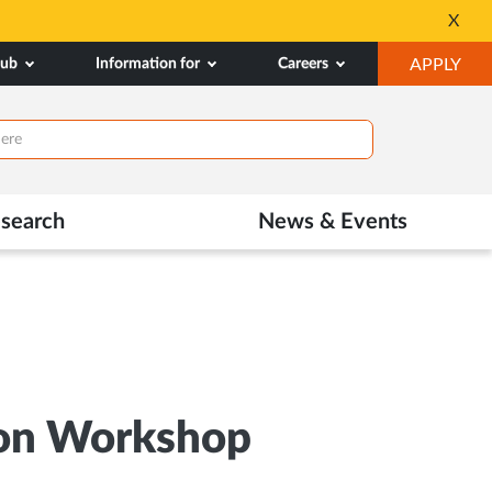
All Admissions at MA
X
Opens
OP
hub
Information for
Careers
APPLY
in
IN
New
NE
Tab
TAB
search
News & Events
tion Workshop