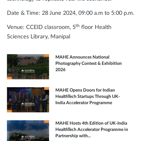
Date & Time: 28 June 2024, 09:00 a.m to 5:00 p.m.
th
Venue: CCEID classroom, 5
floor Health
Sciences Library, Manipal
MAHE Announces National
Photography Contest & Exhibition
2026
MAHE Opens Doors for Indian
HealthTech Startups Through UK-
India Accelerator Programme
MAHE Hosts 4th Edition of UK-India
HealthTech Accelerator Programme in
Partnership with...