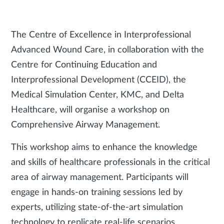
The Centre of Excellence in Interprofessional
Advanced Wound Care, in collaboration with the
Centre for Continuing Education and
Interprofessional Development (CCEID), the
Medical Simulation Center, KMC, and Delta
Healthcare, will organise a workshop on
Comprehensive Airway Management.
This workshop aims to enhance the knowledge
and skills of healthcare professionals in the critical
area of airway management. Participants will
engage in hands-on training sessions led by
experts, utilizing state-of-the-art simulation
technology to replicate real-life scenarios.