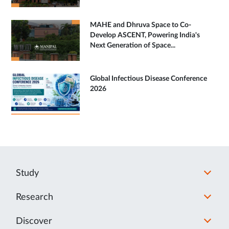
MAHE and Dhruva Space to Co-
Develop ASCENT, Powering India's
Next Generation of Space...
Global Infectious Disease Conference
2026
Study
Research
Discover