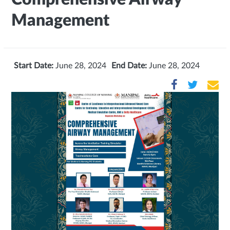
Management
Start Date:
June 28, 2024
End Date:
June 28, 2024