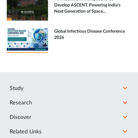
Develop ASCENT, Powering India's
Next Generation of Space...
Global Infectious Disease Conference
2026
Study
Research
Discover
Related Links