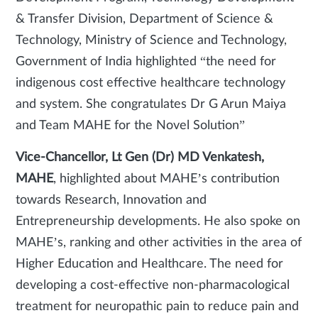
& Transfer Division, Department of Science &
Technology, Ministry of Science and Technology,
Government of India highlighted “the need for
indigenous cost effective healthcare technology
and system. She congratulates Dr G Arun Maiya
and Team MAHE for the Novel Solution”
Vice-Chancellor, Lt Gen (Dr) MD Venkatesh,
MAHE
, highlighted about MAHE’s contribution
towards Research, Innovation and
Entrepreneurship developments. He also spoke on
MAHE’s, ranking and other activities in the area of
Higher Education and Healthcare. The need for
developing a cost-effective non-pharmacological
treatment for neuropathic pain to reduce pain and