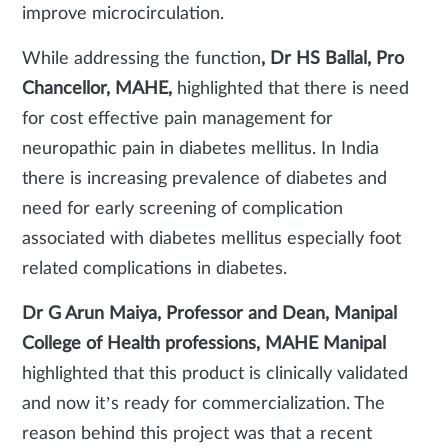
improve microcirculation.
While addressing the function
, Dr HS Ballal, Pro
Chancellor, MAHE,
highlighted that there is need
for cost effective pain management for
neuropathic pain in diabetes mellitus. In India
there is increasing prevalence of diabetes and
need for early screening of complication
associated with diabetes mellitus especially foot
related complications in diabetes.
Dr G Arun Maiya,
Professor and Dean, Manipal
College of Health professions, MAHE Manipal
highlighted that this product is clinically validated
and now it’s ready for commercialization. The
reason behind this project was that a recent