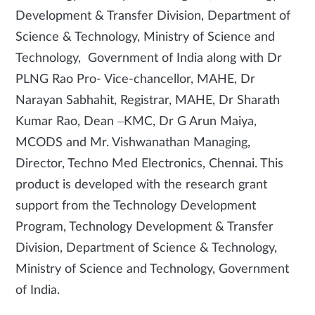
Development & Transfer Division, Department of
Science & Technology, Ministry of Science and
Technology, Government of India along with Dr
PLNG Rao Pro- Vice-chancellor, MAHE, Dr
Narayan Sabhahit, Registrar, MAHE, Dr Sharath
Kumar Rao, Dean –KMC, Dr G Arun Maiya,
MCODS and Mr. Vishwanathan Managing,
Director, Techno Med Electronics, Chennai. This
product is developed with the research grant
support from the Technology Development
Program, Technology Development & Transfer
Division, Department of Science & Technology,
Ministry of Science and Technology, Government
of India.