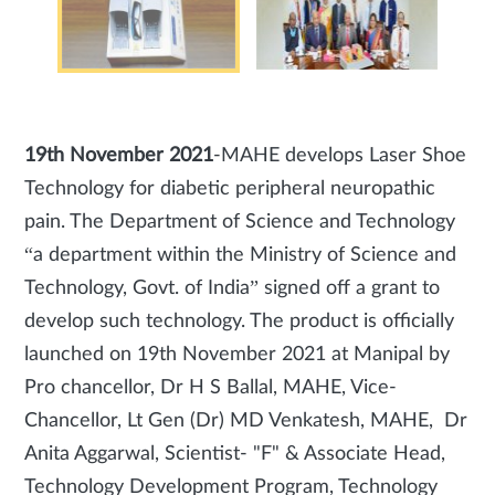
19th November 2021
-MAHE develops Laser Shoe
Technology for diabetic peripheral neuropathic
pain. The Department of Science and Technology
“a department within the Ministry of Science and
Technology, Govt. of India” signed off a grant to
develop such technology. The product is officially
launched on 19th November 2021 at Manipal by
Pro chancellor, Dr H S Ballal, MAHE, Vice-
Chancellor, Lt Gen (Dr) MD Venkatesh, MAHE, Dr
Anita Aggarwal, Scientist- "F" & Associate Head,
Technology Development Program, Technology