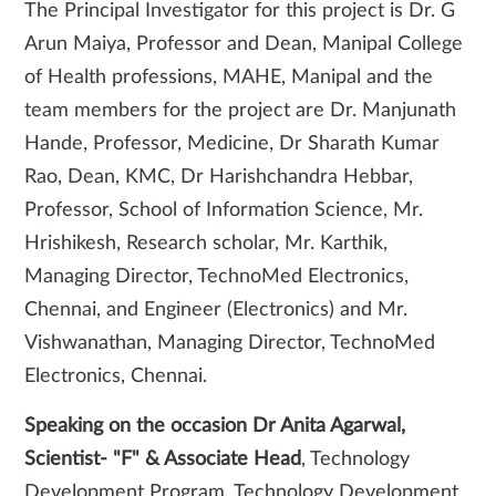
The Principal Investigator for this project is Dr. G
Arun Maiya, Professor and Dean, Manipal College
of Health professions, MAHE, Manipal and the
team members for the project are Dr. Manjunath
Hande, Professor, Medicine, Dr Sharath Kumar
Rao, Dean, KMC, Dr Harishchandra Hebbar,
Professor, School of Information Science, Mr.
Hrishikesh, Research scholar, Mr. Karthik,
Managing Director, TechnoMed Electronics,
Chennai, and Engineer (Electronics) and Mr.
Vishwanathan, Managing Director, TechnoMed
Electronics, Chennai.
Speaking on the occasion Dr Anita Agarwal,
Scientist- "F" & Associate Head
, Technology
Development Program, Technology Development