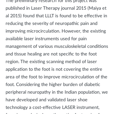
The preliminary research for this project was
published in Laser Therapy journal 2015 (Maiya et
al 2015) found that LLLT is found to be effective in
reducing the severity of neuropathic pain and
improving microcirculation. However, the existing
available laser instruments used for pain
management of various musculoskeletal conditions
and tissue healing are not specific to the foot
region. The existing scanning method of laser
application to the foot is not covering the entire
area of the foot to improve microcirculation of the
foot. Considering the higher burden of diabetic
peripheral neuropathy in the Indian population, we
have developed and validated laser shoe
technology a cost-effective LASER instrument,