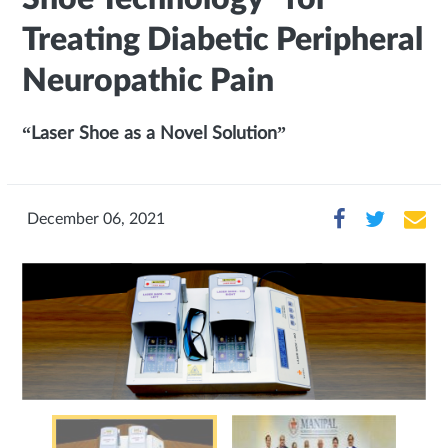
Treating Diabetic Peripheral
Neuropathic Pain
“Laser Shoe as a Novel Solution”
December 06, 2021