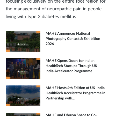
focusing exclusively on the entire foot region for
the management of neuropathic pain in people
living with type 2 diabetes mellitus
MAHE Announces National
Photography Contest & Exhibition
2026
MAHE Opens Doors for Indian
HealthTech Startups Through UK-
India Accelerator Programme
MAHE Hosts 4th Edition of UK-India
HealthTech Accelerator Programme in
Partnership with...
MAHE and Dhruva Space to Co-