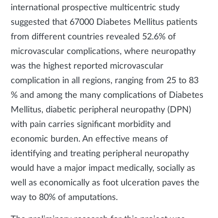
international prospective multicentric study
suggested that 67000 Diabetes Mellitus patients
from different countries revealed 52.6% of
microvascular complications, where neuropathy
was the highest reported microvascular
complication in all regions, ranging from 25 to 83
% and among the many complications of Diabetes
Mellitus, diabetic peripheral neuropathy (DPN)
with pain carries significant morbidity and
economic burden. An effective means of
identifying and treating peripheral neuropathy
would have a major impact medically, socially as
well as economically as foot ulceration paves the
way to 80% of amputations.