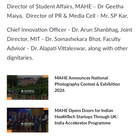
Director of Student Affairs, MAHE – Dr Geetha
Maiya, Director of PR & Media Cell - Mr. SP Kar,
Chief Innovation Officer - Dr. Arun Shanbhag, Joint
Director, MIT - Dr. Somashekara Bhat, Faculty
Advisor - Dr. Alapati Vittaleswar, along with other
dignitaries.
MAHE Announces National
Photography Contest & Exhibition
2026
MAHE Opens Doors for Indian
HealthTech Startups Through UK-
India Accelerator Programme