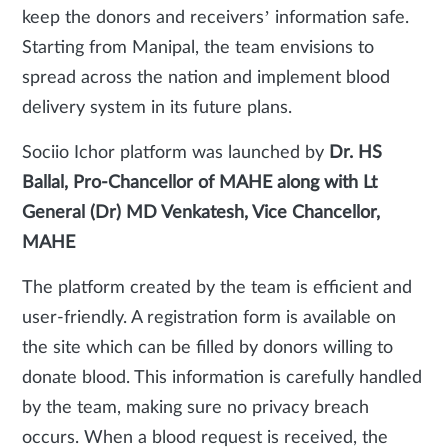
keep the donors and receivers’ information safe.
Starting from Manipal, the team envisions to
spread across the nation and implement blood
delivery system in its future plans.
Sociio Ichor platform was launched by
Dr. HS
Ballal, Pro-Chancellor of MAHE along with
Lt
General (Dr) MD Venkatesh, Vice Chancellor,
MAHE
The platform created by the team is efficient and
user-friendly. A registration form is available on
the site which can be filled by donors willing to
donate blood. This information is carefully handled
by the team, making sure no privacy breach
occurs. When a blood request is received, the