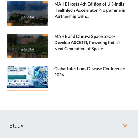
MAHE Hosts 4th Edition of UK-India
HealthTech Accelerator Programme in
Partnership with...
MAHE and Dhruva Space to Co-
Develop ASCENT, Powering India's
Next Generation of Space...
Global Infectious Disease Conference
2026
Study