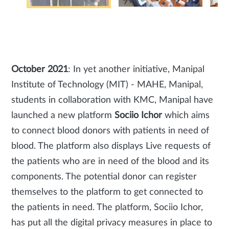
October 2021
: In yet another initiative, Manipal
Institute of Technology (MIT) - MAHE, Manipal,
students in collaboration with KMC, Manipal have
launched a new platform
Sociio Ichor
which aims
to connect blood donors with patients in need of
blood. The platform also displays Live requests of
the patients who are in need of the blood and its
components. The potential donor can register
themselves to the platform to get connected to
the patients in need. The platform, Sociio Ichor,
has put all the digital privacy measures in place to