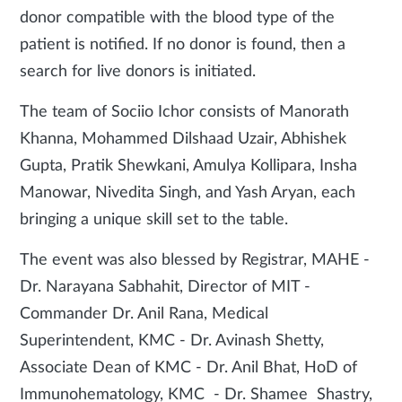
donor compatible with the blood type of the
patient is notified. If no donor is found, then a
search for live donors is initiated.
The team of Sociio Ichor consists of Manorath
Khanna, Mohammed Dilshaad Uzair, Abhishek
Gupta, Pratik Shewkani, Amulya Kollipara, Insha
Manowar, Nivedita Singh, and Yash Aryan, each
bringing a unique skill set to the table.
The event was also blessed by Registrar, MAHE -
Dr. Narayana Sabhahit, Director of MIT -
Commander Dr. Anil Rana, Medical
Superintendent, KMC - Dr. Avinash Shetty,
Associate Dean of KMC - Dr. Anil Bhat, HoD of
Immunohematology, KMC - Dr. Shamee Shastry,