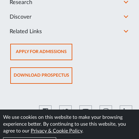
Research
Discover
Related Links
OPENS
APPLY FOR ADMISSIONS
IN
NEW
TAB
OPENS
DOWNLOAD PROSPECTUS
IN
NEW
TAB
We use cookies on this website to make your browsing
experience better. By continuing to use this website, you
©2026 Manipal Academy of Higher Education
agree to our
Privacy & Cookie Policy
.