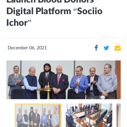
Digital Platform “Sociio
Ichor”
December 06, 2021