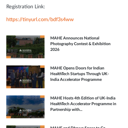
Registration Link:
https://tinyurl.com/bdf3s4ww
MAHE Announces National
Photography Contest & Exhibition
2026
MAHE Opens Doors for Indian
HealthTech Startups Through UK-
India Accelerator Programme
MAHE Hosts 4th Edition of UK-India
HealthTech Accelerator Programme in
Partnership with...