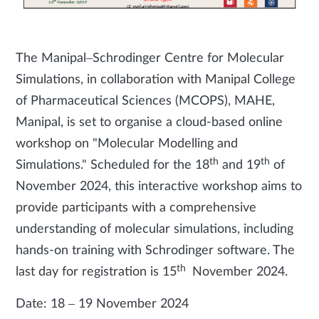
The Manipal–Schrodinger Centre for Molecular
Simulations, in collaboration with Manipal College
of Pharmaceutical Sciences (MCOPS), MAHE,
Manipal, is set to organise a cloud-based online
workshop on "Molecular Modelling and
th
th
Simulations." Scheduled for the 18
and 19
of
November 2024, this interactive workshop aims to
provide participants with a comprehensive
understanding of molecular simulations, including
hands-on training with Schrodinger software. The
th
last day for registration is 15
November 2024.
Date: 18 – 19 November 2024