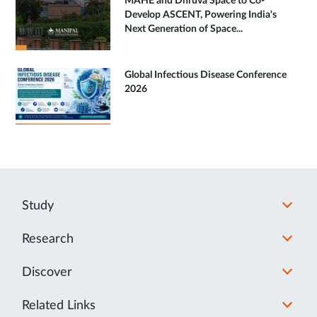
MAHE and Dhruva Space to Co-
Develop ASCENT, Powering India's
Next Generation of Space...
Global Infectious Disease Conference
2026
Study
Research
Discover
Related Links