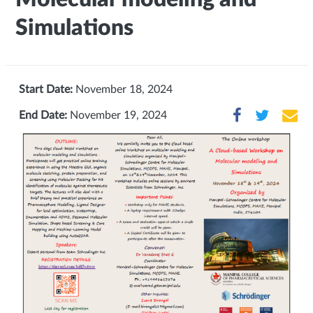
Simulations
Start Date:
November 18, 2024
End Date:
November 19, 2024