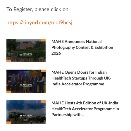
To Register, please click on:
https://tinyurl.com/mut9hcsj
MAHE Announces National
Photography Contest & Exhibition
2026
MAHE Opens Doors for Indian
HealthTech Startups Through UK-
India Accelerator Programme
MAHE Hosts 4th Edition of UK-India
HealthTech Accelerator Programme in
Partnership with...