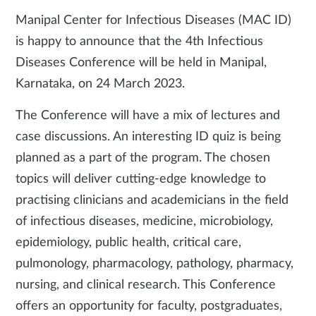
Manipal Center for Infectious Diseases (MAC ID)
is happy to announce that the 4th Infectious
Diseases Conference will be held in Manipal,
Karnataka, on 24 March 2023.
The Conference will have a mix of lectures and
case discussions. An interesting ID quiz is being
planned as a part of the program. The chosen
topics will deliver cutting-edge knowledge to
practising clinicians and academicians in the field
of infectious diseases, medicine, microbiology,
epidemiology, public health, critical care,
pulmonology, pharmacology, pathology, pharmacy,
nursing, and clinical research. This Conference
offers an opportunity for faculty, postgraduates,