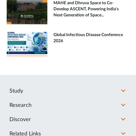
MAHE and Dhruva Space to Co-
Develop ASCENT, Powering India's
Next Generation of Space...
Global Infectious Disease Conference
2026
Study
Research
Discover
Related Links