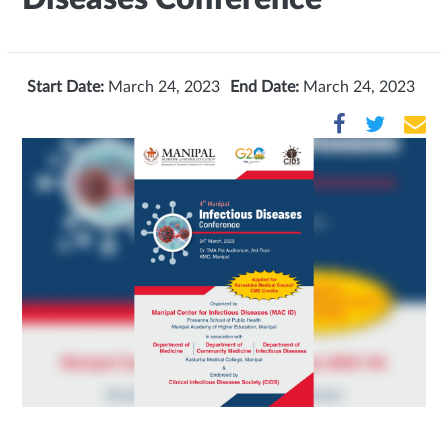
Start Date:
March 24, 2023
End Date:
March 24, 2023