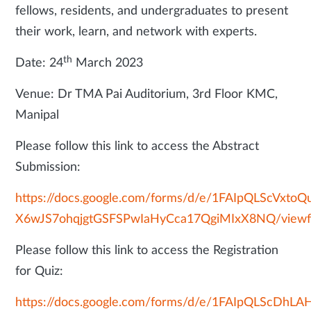
fellows, residents, and undergraduates to present
their work, learn, and network with experts.
th
Date: 24
March 2023
Venue: Dr TMA Pai Auditorium, 3rd Floor KMC,
Manipal
Please follow this link to access the Abstract
Submission:
https://docs.google.com/forms/d/e/1FAIpQLScVxtoQ
X6wJS7ohqjgtGSFSPwIaHyCca17QgiMIxX8NQ/view
Please follow this link to access the Registration
for Quiz:
https://docs.google.com/forms/d/e/1FAIpQLScD