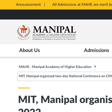
Announcement
All Admissions at MAHE are merit 
Opens
Skip
in
to
New
main
Tab
content
About Us
Admissions
MAHE - Manipal Academy of Higher Education
MIT, Manipal organised two-day National Conference on C
MIT, Manipal organi