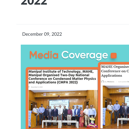
2022
December 09, 2022