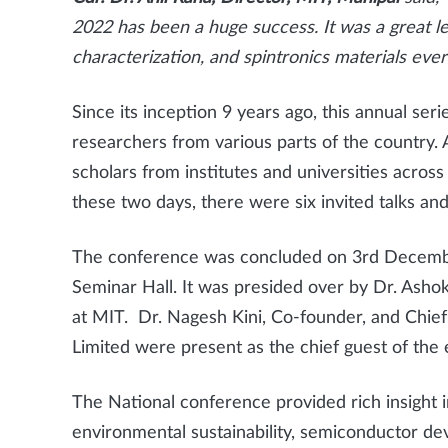
2022 has been a huge success. It was a great lea
characterization, and spintronics materials ever
Since its inception 9 years ago, this annual se
researchers from various parts of the country. 
scholars from institutes and universities across
these two days, there were six invited talks an
The conference was concluded on 3rd December 
Seminar Hall. It was presided over by Dr. Ash
at MIT. Dr. Nagesh Kini, Co-founder, and Chief
Limited were present as the chief guest of the
The National conference provided rich insight in
environmental sustainability, semiconductor dev