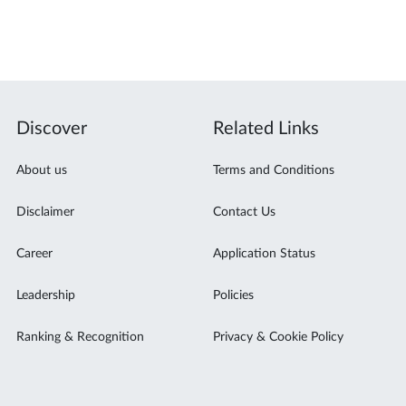
Discover
Related Links
About us
Terms and Conditions
Disclaimer
Contact Us
Career
Application Status
Leadership
Policies
Ranking & Recognition
Privacy & Cookie Policy