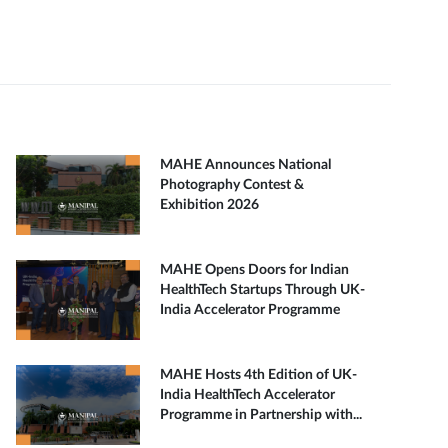
MAHE Announces National
Photography Contest &
Exhibition 2026
MAHE Opens Doors for Indian
HealthTech Startups Through UK-
India Accelerator Programme
MAHE Hosts 4th Edition of UK-
India HealthTech Accelerator
Programme in Partnership with...