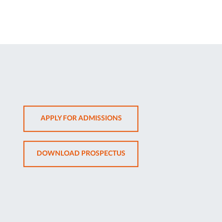
OPENS
APPLY FOR ADMISSIONS
IN
NEW
OPENS
DOWNLOAD PROSPECTUS
TAB
IN
NEW
TAB