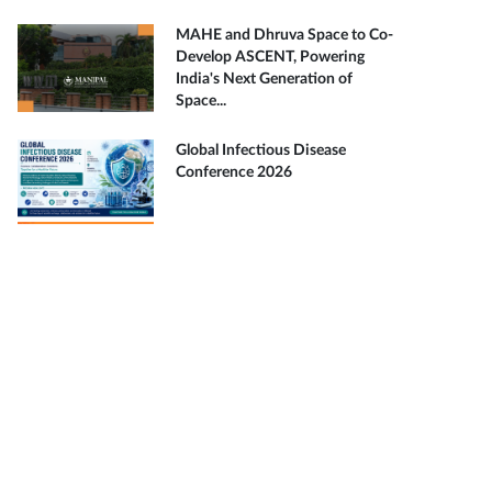
MAHE and Dhruva Space to Co-
Develop ASCENT, Powering
India's Next Generation of
Space...
Global Infectious Disease
Conference 2026