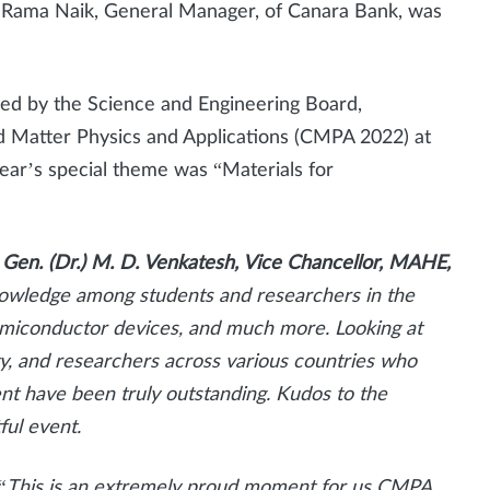
 Rama Naik, General Manager, of Canara Bank, was
d by the Science and Engineering Board,
 Matter Physics and Applications (CMPA 2022) at
year’s special theme was “Materials for
 Gen. (Dr.) M. D. Venkatesh, Vice Chancellor, MAHE,
owledge among students and researchers in the
 semiconductor devices, and much more. Looking at
ty, and researchers across various countries who
ent have been truly outstanding. Kudos to the
ful event.
“This is an extremely proud moment for us CMPA