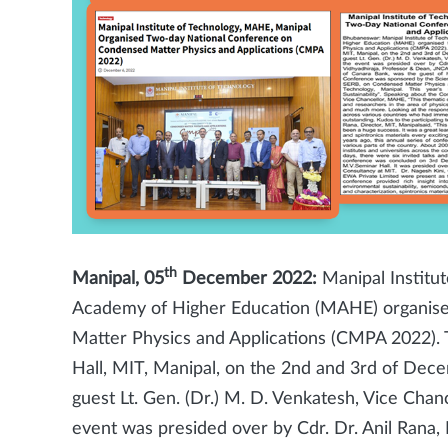
th
Manipal, 05
December 2022:
Manipal Institut
Academy of Higher Education (MAHE) organise
Matter Physics and Applications (CMPA 2022). 
Hall, MIT, Manipal, on the 2nd and 3rd of Dec
guest Lt. Gen. (Dr.) M. D. Venkatesh, Vice Cha
event was presided over by Cdr. Dr. Anil Rana, D