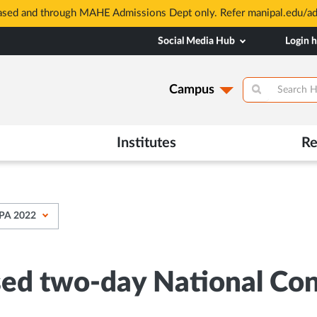
based and through MAHE Admissions Dept only. Refer manipal.edu/a
Social Media Hub
Login 
Campus
Institutes
Re
MPA 2022
sed two-day National C