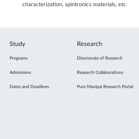
characterization, spintronics materials, etc.
Study
Research
Programs
Directorate of Research
Admissions
Research Collaborations
Dates and Deadlines
Pure Manipal Research Portal