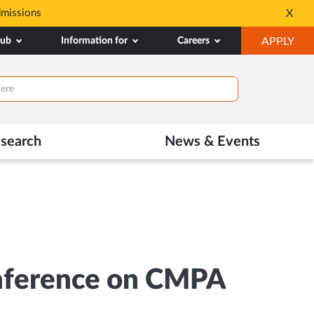
dmissions
Tele MANAS- a toll-fr
X
Opens
OP
hub
Information for
Careers
APPLY
in
IN
New
NE
Tab
TAB
search
News & Events
onference on CMPA