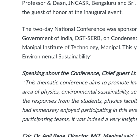
Professor & Dean, JNCASR, Bengaluru and Sri.
the guest of honor at the inaugural event.
The two-day National Conference was sponsore
Government of India, DST-SERB, on Condensed
Manipal Institute of Technology, Manipal. This 
Environmental Sustainability”.
Speaking about the Conference, Chief guest Lt.
“This thematic conference aims to promote kn
area of physics, environmental sustainability,
the responses from the students, physics facul
had immensely enjoyed participating in this ev
participating teams, it was indeed a very insight
Cdr. Dr. Anil Rana, Director, MIT, Manipal
said,