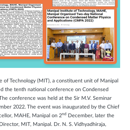
e of Technology (MIT), a constituent unit of Manipal
d the tenth national conference on Condensed
The conference was held at the Sir M.V. Seminar
ember 2022. The event was inaugurated by the Chief
nd
ncellor, MAHE, Manipal on 2
December, later the
irector, MIT, Manipal. Dr. N. S. Vidhyadhiraja,