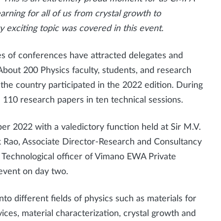
rning for all of us from crystal growth to
y exciting topic was covered in this event.
ries of conferences have attracted delegates and
About 200 Physics faculty, students, and research
 the country participated in the 2022 edition. During
d 110 research papers in ten technical sessions.
2022 with a valedictory function held at Sir M.V.
ok Rao, Associate Director-Research and Consultancy
 Technological officer of Vimano EWA Private
 event on day two.
to different fields of physics such as materials for
ices, material characterization, crystal growth and