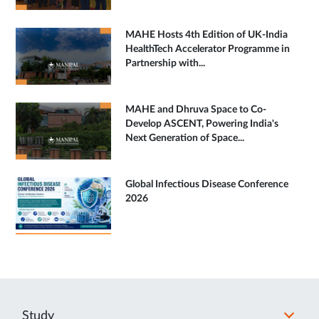
MAHE Hosts 4th Edition of UK-India
HealthTech Accelerator Programme in
Partnership with...
MAHE and Dhruva Space to Co-
Develop ASCENT, Powering India's
Next Generation of Space...
Global Infectious Disease Conference
2026
Study