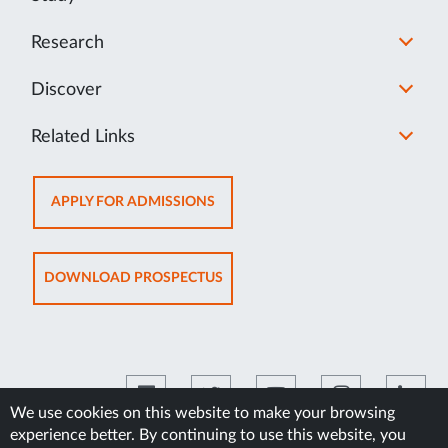
Research
Discover
Related Links
OPENS
APPLY FOR ADMISSIONS
IN
NEW
TAB
OPENS
DOWNLOAD PROSPECTUS
IN
NEW
TAB
We use cookies on this website to make your browsing
experience better. By continuing to use this website, you