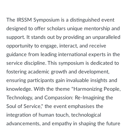
The IRSSM Symposium is a distinguished event
designed to offer scholars unique mentorship and
support. It stands out by providing an unparalleled
opportunity to engage, interact, and receive
guidance from leading international experts in the
service discipline. This symposium is dedicated to
fostering academic growth and development,
ensuring participants gain invaluable insights and
knowledge. With the theme "Harmonizing People,
Technology, and Compassion: Re-Imagining the
Soul of Service," the event emphasises the
integration of human touch, technological
advancements, and empathy in shaping the future