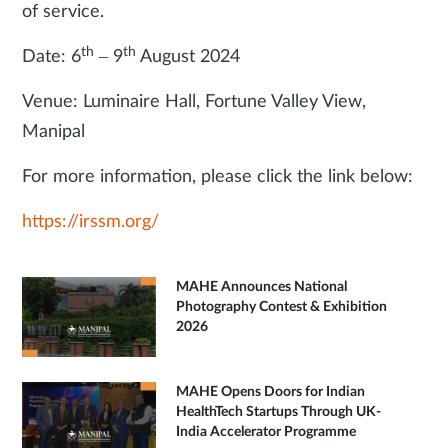
of service.
th
th
Date: 6
– 9
August 2024
Venue: Luminaire Hall, Fortune Valley View,
Manipal
For more information, please click the link below:
https://irssm.org/
MAHE Announces National
Photography Contest & Exhibition
2026
MAHE Opens Doors for Indian
HealthTech Startups Through UK-
India Accelerator Programme