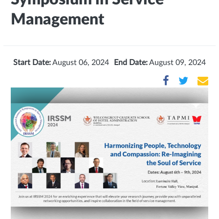
Management
Start Date:
August 06, 2024
End Date:
August 09, 2024