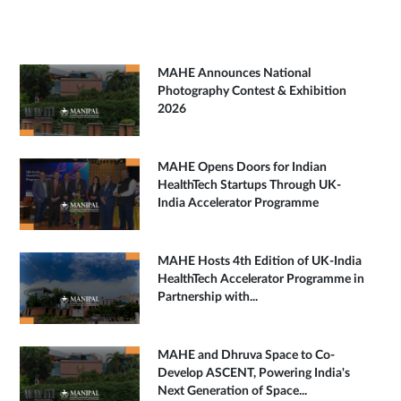
MAHE Announces National
Photography Contest & Exhibition
2026
MAHE Opens Doors for Indian
HealthTech Startups Through UK-
India Accelerator Programme
MAHE Hosts 4th Edition of UK-India
HealthTech Accelerator Programme in
Partnership with...
MAHE and Dhruva Space to Co-
Develop ASCENT, Powering India's
Next Generation of Space...