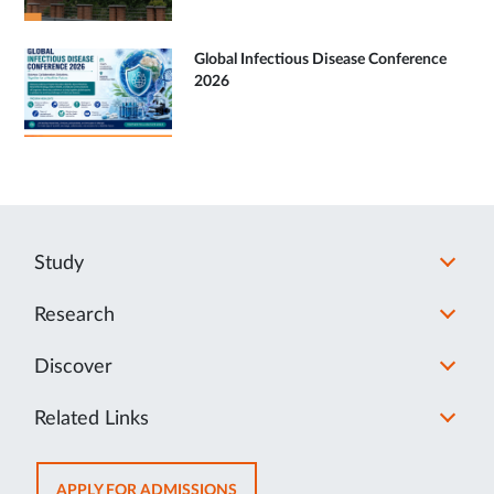
Global Infectious Disease Conference
2026
Study
Research
Discover
Related Links
OPENS
APPLY FOR ADMISSIONS