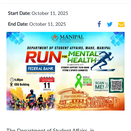
Start Date:
October 11, 2025
End Date:
October 11, 2025