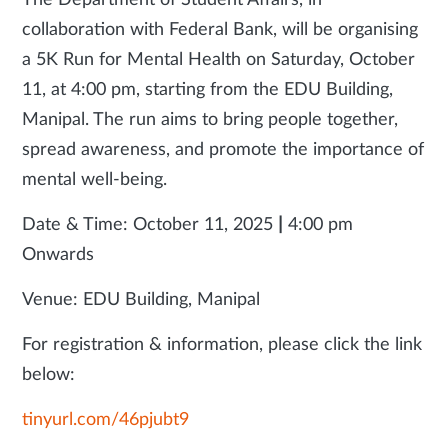
The Department of Student Affairs, in
collaboration with Federal Bank, will be organising
a 5K Run for Mental Health on Saturday, October
11, at 4:00 pm, starting from the EDU Building,
Manipal. The run aims to bring people together,
spread awareness, and promote the importance of
mental well-being.
Date & Time: October 11, 2025
|
4:00 pm
Onwards
Venue: EDU Building, Manipal
For registration & information, please click the link
below:
tinyurl.com/46pjubt9