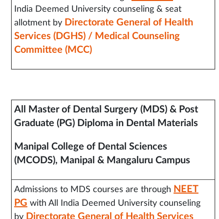
India Deemed University counseling & seat
Directorate General of Health
allotment by
Services (DGHS) / Medical Counseling
Committee (MCC)
All Master of Dental Surgery (MDS) &
Post
Graduate (PG) Diploma in Dental Materials
Manipal College of Dental Sciences
(MCODS), Manipal & Mangaluru Campus
NEET
Admissions to MDS courses are through
PG
with All India Deemed University counseling
Directorate General of Health Services
by