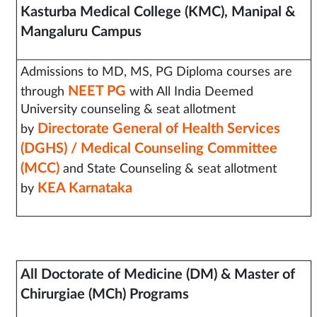
Kasturba Medical College (KMC), Manipal &
Mangaluru Campus
Admissions to MD, MS, PG Diploma courses are
NEET PG
through
with All India Deemed
University counseling & seat allotment
Directorate General of Health Services
by
(DGHS) / Medical Counseling Committee
(MCC)
and State Counseling & seat allotment
KEA Karnataka
by
All Doctorate of Medicine (DM) &
Master of
Chirurgiae (MCh) Programs