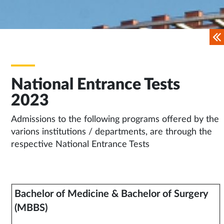
National Entrance Tests
2023
Admissions to the following programs offered by the
varions institutions / departments, are through the
respective National Entrance Tests
Bachelor of Medicine & Bachelor of Surgery
(MBBS)