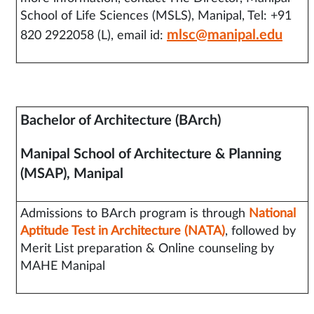
School of Life Sciences (MSLS), Manipal, Tel: +91
mlsc@manipal.edu
820 2922058 (L), email id:
Bachelor of Architecture (BArch)
Manipal School of Architecture & Planning
(MSAP), Manipal
Admissions to BArch program is through
National
Aptitude Test in Architecture (NATA)
, followed by
Merit List preparation & Online counseling by
MAHE Manipal