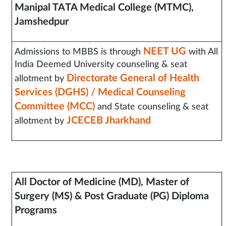
Manipal TATA Medical College (MTMC),
Jamshedpur
NEET UG
Admissions to MBBS is through
with All
India Deemed University counseling & seat
Directorate General of Health
allotment by
Services (DGHS) / Medical Counseling
Committee (MCC)
and State counseling & seat
JCECEB Jharkhand
allotment by
All Doctor of Medicine (MD),
Master of
Surgery (MS) & Post Graduate (PG) Diploma
Programs