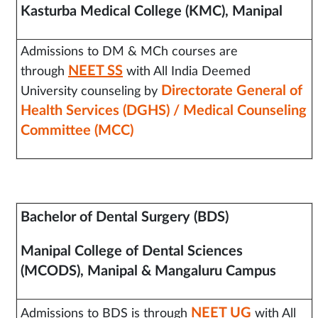
Kasturba Medical College (KMC), Manipal
Admissions to DM & MCh courses are
NEET SS
through
with All India Deemed
Directorate General of
University counseling by
Health Services (DGHS) / Medical Counseling
Committee (MCC)
Bachelor of Dental Surgery (BDS)
Manipal College of Dental Sciences
(MCODS), Manipal & Mangaluru Campus
NEET UG
Admissions to BDS is through
with All