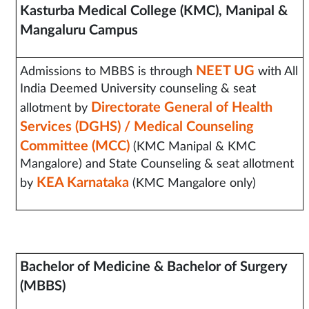
Kasturba Medical College (KMC), Manipal &
Mangaluru Campus
NEET UG
Admissions to MBBS is through
with All
India Deemed University counseling & seat
Directorate General of Health
allotment by
Services (DGHS) / Medical Counseling
Committee (MCC)
(KMC Manipal & KMC
Mangalore) and State Counseling & seat allotment
KEA Karnataka
by
(KMC Mangalore only)
Bachelor of Medicine & Bachelor of Surgery
(MBBS)