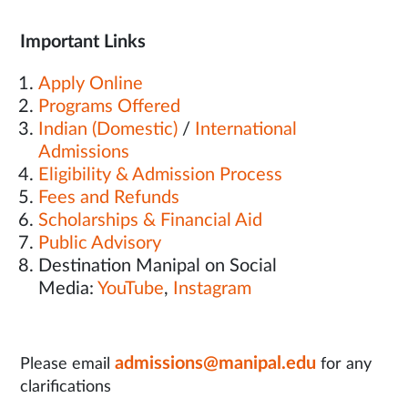
Important Links
Apply Online
Programs Offered
Indian (Domestic)
/
International
Admissions
Eligibility & Admission Process
Fees and Refunds
Scholarships & Financial Aid
Public Advisory
Destination Manipal on Social
Media:
YouTube
,
Instagram
admissions@manipal.edu
Please email
for any
clarifications