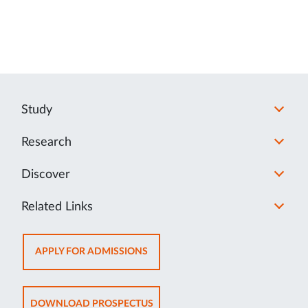
Study
Research
Discover
Related Links
OPENS
APPLY FOR ADMISSIONS
IN
NEW
TAB
OPENS
DOWNLOAD PROSPECTUS