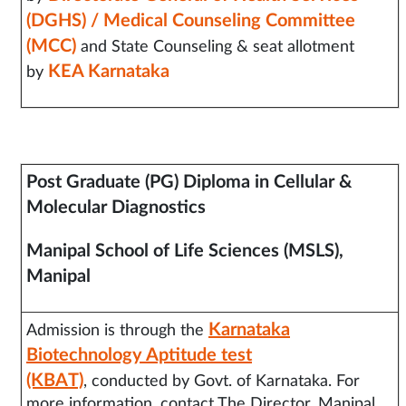
(DGHS) / Medical Counseling Committee
(MCC)
and State Counseling & seat allotment
KEA Karnataka
by
Post Graduate (PG) Diploma in Cellular &
Molecular Diagnostics
Manipal School of Life Sciences (MSLS),
Manipal
Karnataka
Admission is through the
Biotechnology Aptitude test
(KBAT)
, conducted by Govt. of Karnataka. For
more information, contact The Director, Manipal