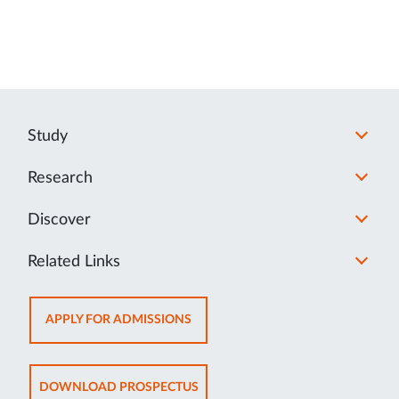
Study
Research
Discover
Related Links
OPENS
APPLY FOR ADMISSIONS
IN
NEW
TAB
OPENS
DOWNLOAD PROSPECTUS