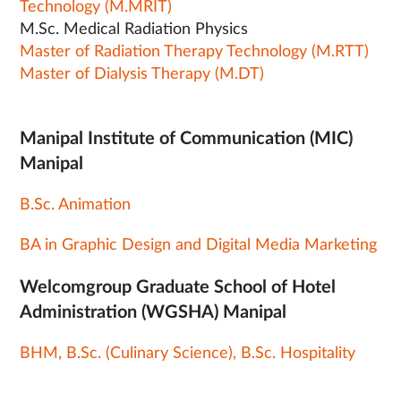
Technology (M.MRIT)
M.Sc. Medical Radiation Physics
Master of Radiation Therapy Technology (M.RTT)
Master of Dialysis Therapy (M.DT)
Manipal Institute of Communication (MIC)
Manipal
B.Sc. Animation
BA in Graphic Design and Digital Media Marketing
Welcomgroup Graduate School of Hotel
Administration (WGSHA) Manipal
BHM, B.Sc. (Culinary Science), B.Sc. Hospitality