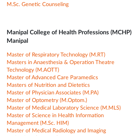
M.Sc. Genetic Counseling
Manipal College of Health Professions (MCHP)
Manipal
Master of Respiratory Technology (M.RT)
Masters in Anaesthesia & Operation Theatre
Technology (M.AOTT)
Master of Advanced Care Paramedics
Masters of Nutrition and Dietetics
Master of Physician Associates (M.PA)
Master of Optometry (M.Optom.)
Master of Medical Laboratory Science (M.MLS)
Master of Science in Health Information
Management (M.Sc. HIM)
Master of Medical Radiology and Imaging