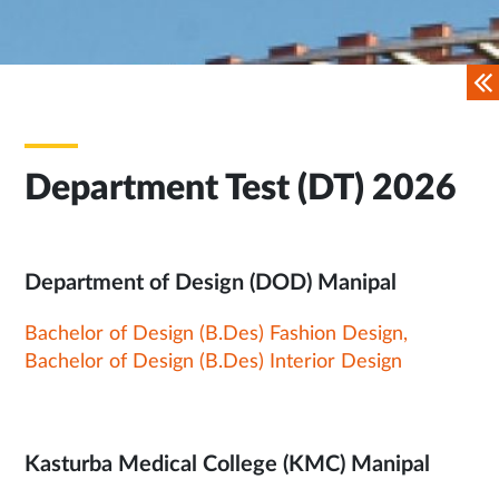
Department Test (DT) 2026
Department of Design (DOD) Manipal
Bachelor of Design (B.Des) Fashion Design,
Bachelor of Design (B.Des) Interior Design
Kasturba Medical College (KMC) Manipal