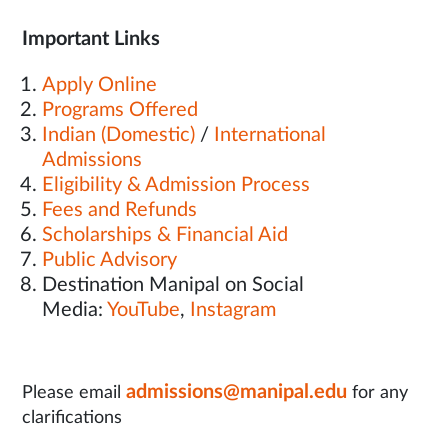
Important Links
Apply Online
Programs Offered
Indian (Domestic)
/
International
Admissions
Eligibility & Admission Process
Fees and Refunds
Scholarships & Financial Aid
Public Advisory
Destination Manipal on Social
Media:
YouTube
,
Instagram
admissions@manipal.edu
Please email
for any
clarifications