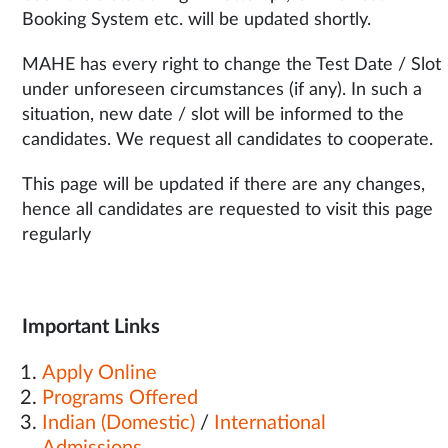
Booking System etc. will be updated shortly.
MAHE has every right to change the Test Date / Slot
under unforeseen circumstances (if any). In such a
situation, new date / slot will be informed to the
candidates. We request all candidates to cooperate.
This page will be updated if there are any changes,
hence all candidates are requested to visit this page
regularly
Important Links
Apply Online
Programs Offered
Indian (Domestic)
/
International