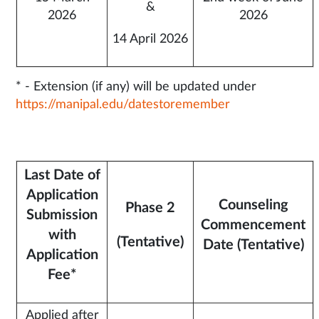
&
2026
2026
14 April 2026
* - Extension (if any) will be updated under
https://manipal.edu/datestoremember
Last Date of
Application
Counseling
Phase 2
Submission
Commencement
with
(Tentative)
Date (Tentative)
Application
Fee*
Applied after