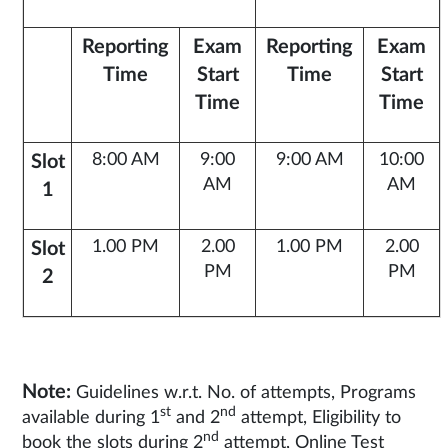
Reporting
Exam
Reporting
Exam
Time
Start
Time
Start
Time
Time
8:00 AM
9:00
9:00 AM
10:00
Slot
AM
AM
1
1.00 PM
2.00
1.00 PM
2.00
Slot
PM
PM
2
Note:
Guidelines w.r.t. No. of attempts, Programs
st
nd
available during 1
and 2
attempt, Eligibility to
nd
book the slots during 2
attempt, Online Test