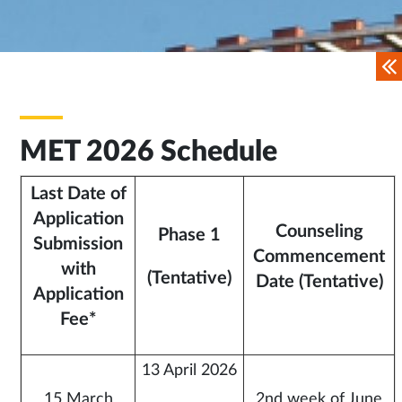
MET 2026 Schedule
Last Date of
Application
Counseling
Phase 1
Submission
Commencement
with
(Tentative)
Date (Tentative)
Application
Fee*
13 April 2026
15 March
2nd week of June