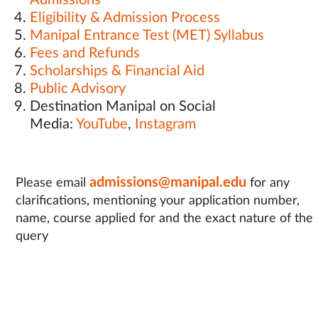
Admissions
Eligibility & Admission Process
Manipal Entrance Test (MET) Syllabus
Fees and Refunds
Scholarships & Financial Aid
Public Advisory
Destination Manipal on Social
Media:
YouTube
,
Instagram
admissions@manipal.edu
Please email
for any
clarifications, mentioning your application number,
name, course applied for and the exact nature of the
query