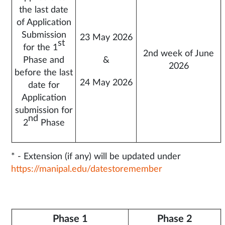
the last date
of Application
Submission
23 May 2026
st
for the 1
2nd week of June
Phase and
&
2026
before the last
24 May 2026
date for
Application
submission for
nd
2
Phase
* - Extension (if any) will be updated under
https://manipal.edu/datestoremember
Phase 1
Phase 2