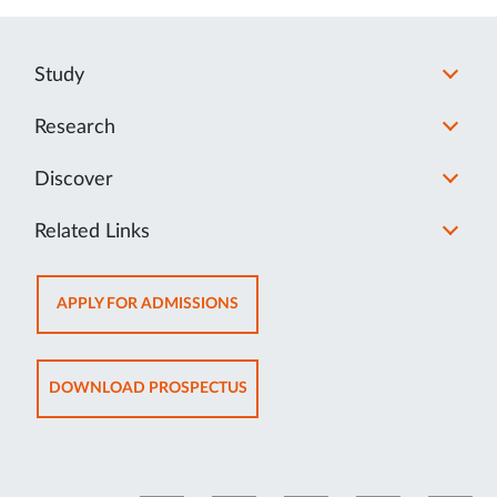
Study
Research
Discover
Related Links
OPENS
APPLY FOR ADMISSIONS
IN
NEW
TAB
OPENS
DOWNLOAD PROSPECTUS
IN
NEW
TAB