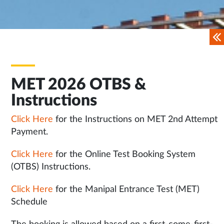
MET 2026 OTBS &
Instructions
Click Here
for the Instructions on MET 2nd Attempt
Payment.
Click Here
for the Online Test Booking System
(OTBS) Instructions.
Click Here
for the Manipal Entrance Test (MET)
Schedule