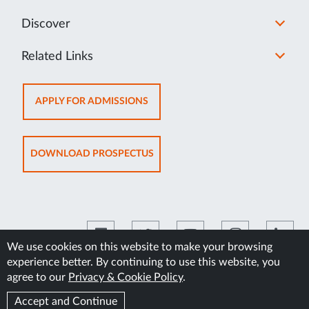
Discover
Related Links
OPENS
APPLY FOR ADMISSIONS
IN
NEW
TAB
OPENS
DOWNLOAD PROSPECTUS
IN
NEW
TAB
We use cookies on this website to make your browsing
experience better. By continuing to use this website, you
©2026 Manipal Academy of Higher Education
agree to our
Privacy & Cookie Policy
.
Accept and Continue