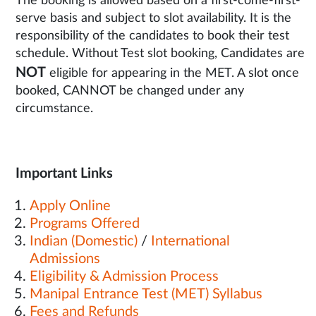
The booking is allowed based on a first-come-first-
serve basis and subject to slot availability. It is the
responsibility of the candidates to book their test
schedule. Without Test slot booking, Candidates are
NOT
eligible for appearing in the MET. A slot once
booked, CANNOT be changed under any
circumstance.
Important Links
Apply Online
Programs Offered
Indian (Domestic)
/
International
Admissions
Eligibility & Admission Process
Manipal Entrance Test (MET) Syllabus
Fees and Refunds