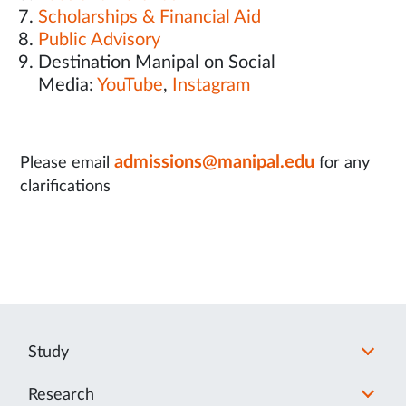
Scholarships & Financial Aid
Public Advisory
Destination Manipal on Social
Media:
YouTube
,
Instagram
admissions@manipal.edu
Please email
for any
clarifications
Study
Research