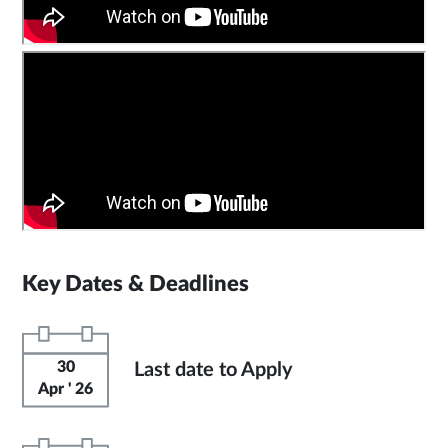
Key Dates & Deadlines
30
Last date to Apply
Apr ' 26