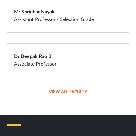
Mr Shridhar Nayak
Assistant Professor - Selection Grade
Dr Deepak Rao B
Associate Professor
OPENS
VIEW ALL FACULTY
IN
SAME
TAB