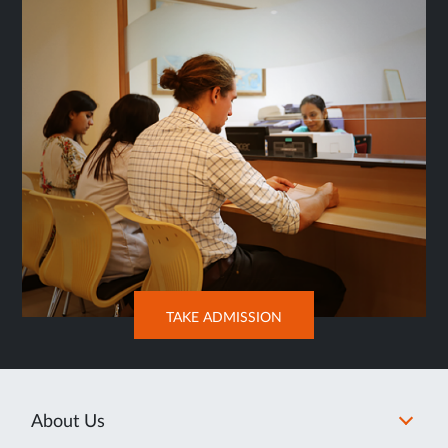
TAB
OPENS
TAKE ADMISSION
IN
NEW
TAB
About Us