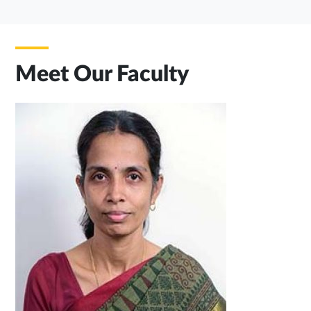
Meet Our Faculty