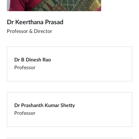
Dr Keerthana Prasad
Professor & Director
Dr B Dinesh Rao
Professor
Dr Prashanth Kumar Shetty
Professor