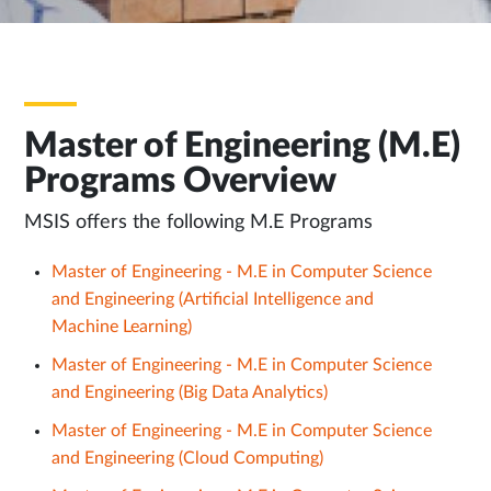
Master of Engineering (M.E)
Programs Overview
MSIS offers the following M.E Programs
Master of Engineering - M.E in Computer Science
and Engineering (Artificial Intelligence and
Machine Learning)
Master of Engineering - M.E in Computer Science
and Engineering (Big Data Analytics)
Master of Engineering - M.E in Computer Science
and Engineering (Cloud Computing)