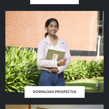
OPENS
IN
SAME
TAB
DOWNLOAD PROSPECTUS
OPENS
IN
SAME