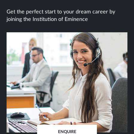
Next Steps
Get the perfect start to your dream career by
joining the Institution of Eminence
ENQUIRE