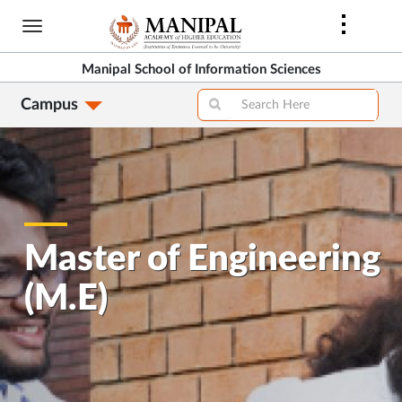
Skip
to
main
Manipal School of Information Sciences
content
Campus
Master of Engineering
(M.E)