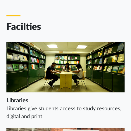
Facilties
Libraries
Libraries give students access to study resources,
digital and print