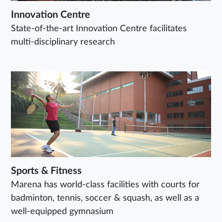
Innovation Centre
State-of-the-art Innovation Centre facilitates
multi-disciplinary research
Sports & Fitness
Marena has world-class facilities with courts for
badminton, tennis, soccer & squash, as well as a
well-equipped gymnasium