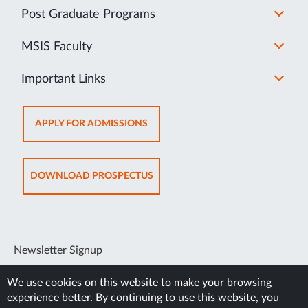
Post Graduate Programs
MSIS Faculty
Important Links
OPENS
APPLY FOR ADMISSIONS
IN
SAME
TAB
OPENS
DOWNLOAD PROSPECTUS
IN
SAME
TAB
Newsletter Signup
SUBSCRIBE
We use cookies on this website to make your browsing
experience better. By continuing to use this website, you