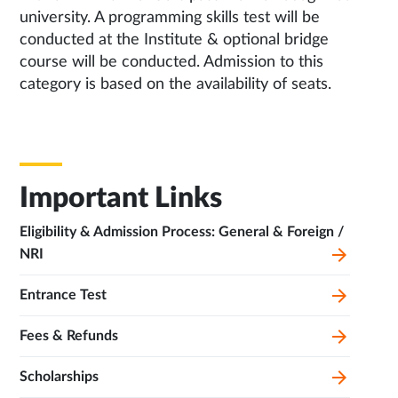
university. A programming skills test will be
conducted at the Institute & optional bridge
course will be conducted. Admission to this
category is based on the availability of seats.
Important Links
Eligibility & Admission Process: General & Foreign /
NRI
Entrance Test
Fees & Refunds
Scholarships