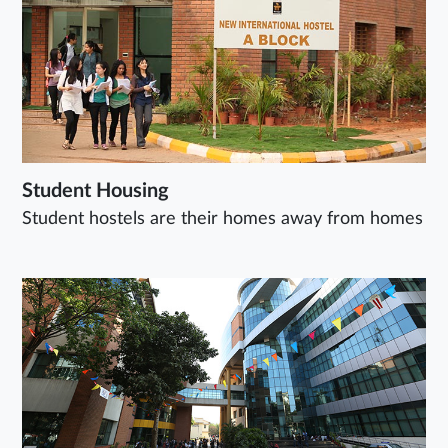
Student Housing
Student hostels are their homes away from homes