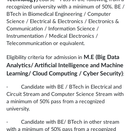
recognized university with a minimum of 50%. BE /
BTech in Biomedical Engineering / Computer
Science / Electrical & Electronics / Electronics &
Communication / Information Science /
Instrumentation / Medical Electronics /
Telecommunication or equivalent.
M.E (Big Data
Eligibility criteria for admission in
Analytics/ Artificial Intelligence and Machine
Learning/ Cloud Computing / Cyber Security)
:
· Candidate with BE / BTech in Electrical and
Circuit Stream and Computer Science Stream with
a minimum of 50% pass from a recognized
university.
· Candidate with BE/ BTech in other stream
with a minimum of 50% pass from a recognized