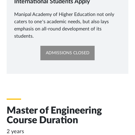
International Students Apply
Manipal Academy of Higher Education not only
caters to one’s academic needs, but also lays
emphasis on all-round development of its
students.
OPENS
ADMISSIONS CLOSED
IN
NEW
TAB
Master of Engineering
Course Duration
2 years