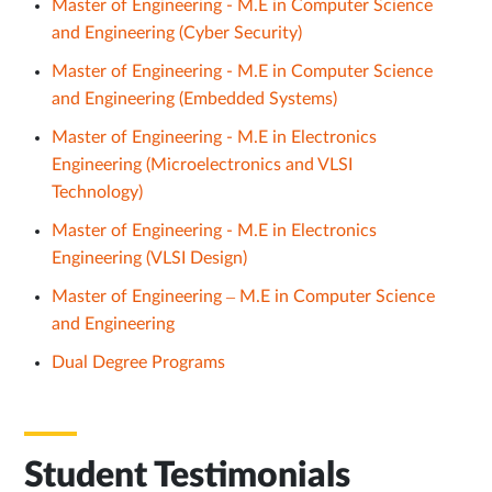
Master of Engineering - M.E in Computer Science
and Engineering (Cyber Security)
Master of Engineering - M.E in Computer Science
and Engineering (Embedded Systems)
Master of Engineering - M.E in Electronics
Engineering (Microelectronics and VLSI
Technology)
Master of Engineering - M.E in Electronics
Engineering (VLSI Design)
Master of Engineering – M.E in Computer Science
and Engineering
Dual Degree Programs
Student Testimonials