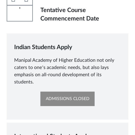
'
Tentative Course
Commencement Date
Indian Students Apply
Manipal Academy of Higher Education not only
caters to one’s academic needs, but also lays
emphasis on all-round development of its
students.
OPENS
ADMISSIONS CLOSED
IN
NEW
TAB