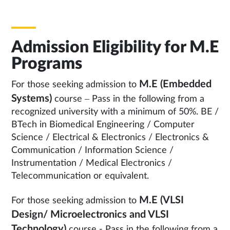
Admission Eligibility for M.E
Programs
M.E (Embedded
For those seeking admission to
Systems)
course – Pass in the following from a
recognized university with a minimum of 50%. BE /
BTech in Biomedical Engineering / Computer
Science / Electrical & Electronics / Electronics &
Communication / Information Science /
Instrumentation / Medical Electronics /
Telecommunication or equivalent.
M.E (VLSI
For those seeking admission to
Design/ Microelectronics and VLSI
Technology)
course - Pass in the following from a