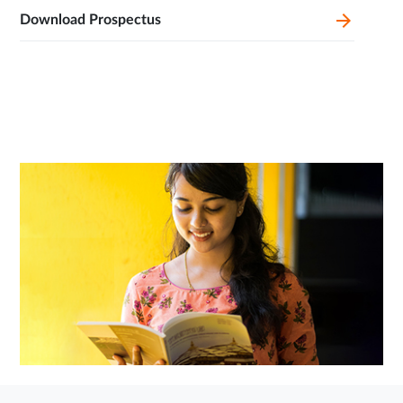
Download Prospectus