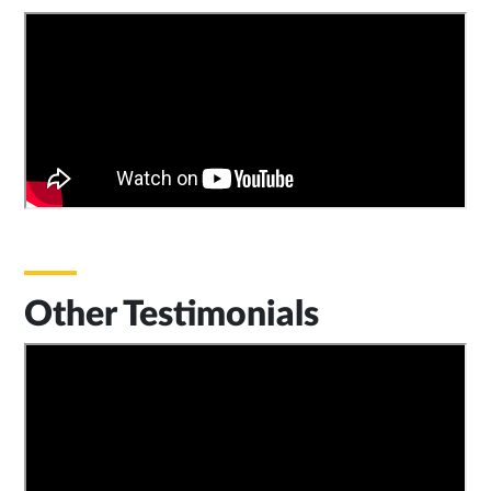
Other Testimonials