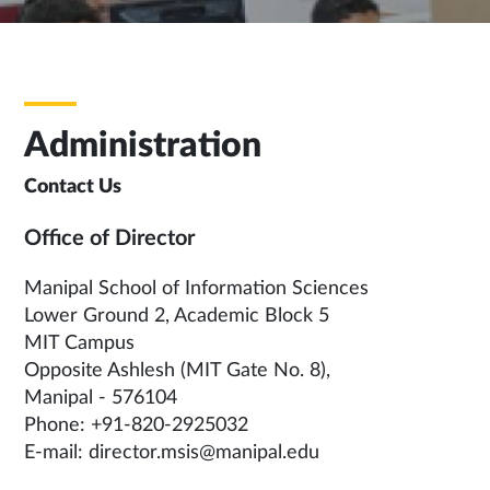
Administration
Contact Us
Office of Director
Manipal School of Information Sciences
Lower Ground 2, Academic Block 5
MIT Campus
Opposite Ashlesh (MIT Gate No. 8),
Manipal - 576104
Phone: +91-820-2925032
E-mail: director.msis@manipal.edu