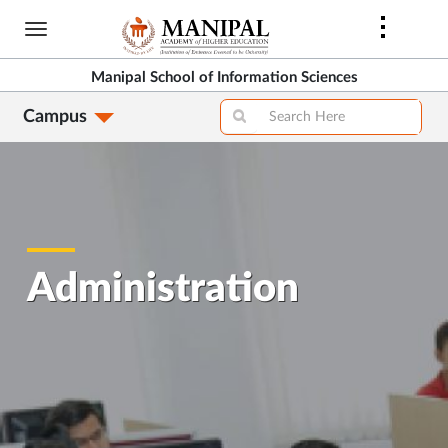
Skip
to
main
Manipal School of Information Sciences
content
Campus
Administration