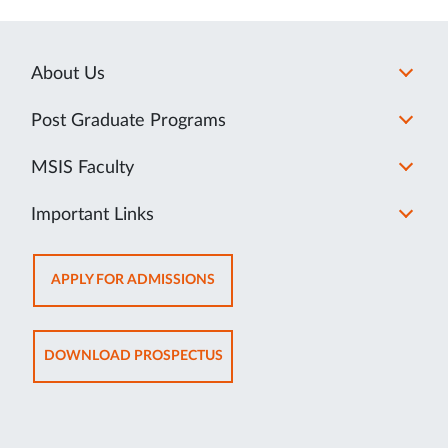
About Us
Post Graduate Programs
MSIS Faculty
Important Links
OPENS
APPLY FOR ADMISSIONS
IN
NEW
TAB
OPENS
DOWNLOAD PROSPECTUS
IN
NEW
TAB