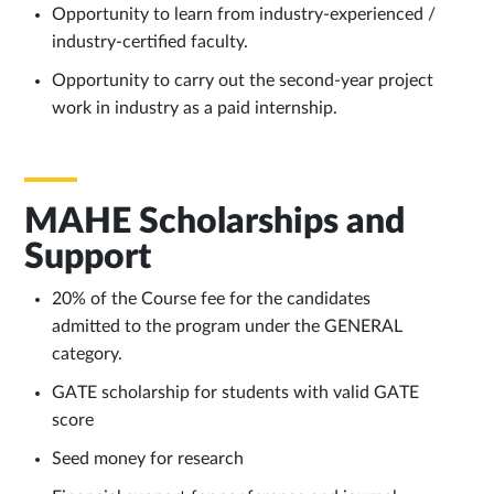
Opportunity to learn from industry-experienced /
industry-certified faculty.
Opportunity to carry out the second-year project
work in industry as a paid internship.
MAHE Scholarships and
Support
20% of the Course fee for the candidates
admitted to the program under the GENERAL
category.
GATE scholarship for students with valid GATE
score
Seed money for research