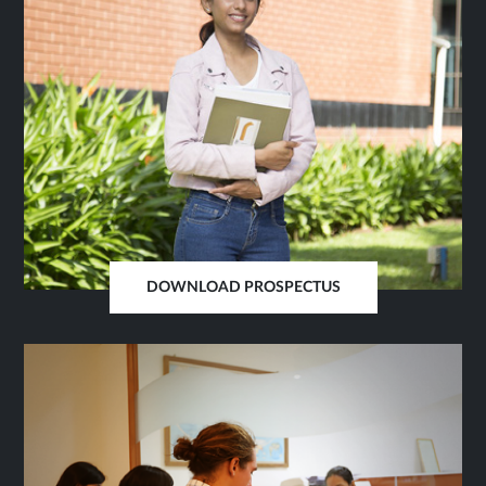
DOWNLOAD PROSPECTUS
OPENS
IN
SAME
TAB