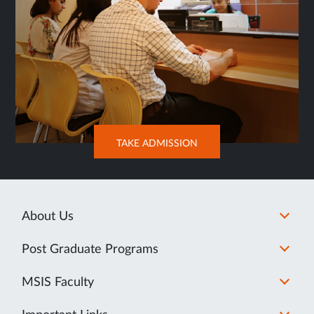
OPENS
TAKE ADMISSION
IN
NEW
TAB
About Us
Post Graduate Programs
MSIS Faculty