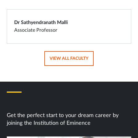
Dr Sathyendranath Malli
Associate Professor
OPENS
VIEW ALL FACULTY
IN
SAME
TAB
Next Steps
Get the perfect start to your dream career by
joining the Institution of Eminence