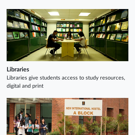
Libraries
Libraries give students access to study resources,
digital and print