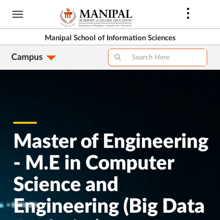
Skip
to
main
Manipal School of Information Sciences
content
Campus
Master of Engineering
- M.E in Computer
Science and
Engineering (Big Data