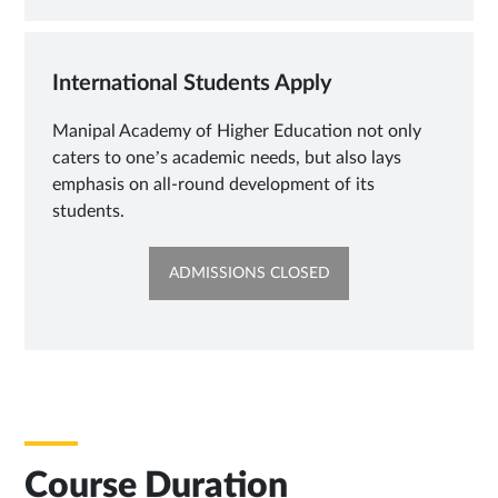
TAB
International Students Apply
Manipal Academy of Higher Education not only
caters to one’s academic needs, but also lays
emphasis on all-round development of its
students.
OPENS
ADMISSIONS CLOSED
IN
NEW
TAB
Course Duration