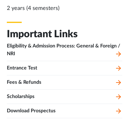
2 years (4 semesters)
Important Links
Eligibility & Admission Process: General & Foreign /
NRI
Entrance Test
Fees & Refunds
Scholarships
Download Prospectus