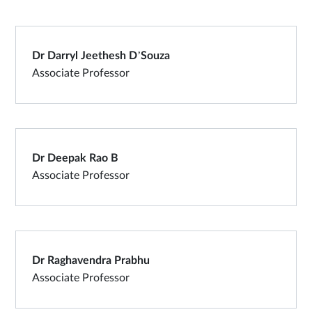
Dr Darryl Jeethesh D’Souza
Associate Professor
Dr Deepak Rao B
Associate Professor
Dr Raghavendra Prabhu
Associate Professor