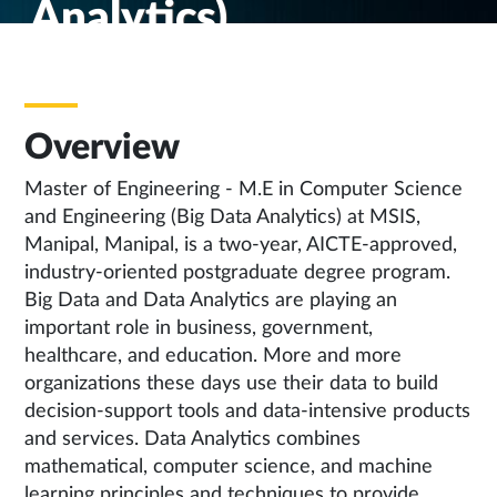
Analytics)
Overview
Master of Engineering - M.E in Computer Science
and Engineering (Big Data Analytics) at MSIS,
Manipal, Manipal, is a two-year, AICTE-approved,
industry-oriented postgraduate degree program.
Big Data and Data Analytics are playing an
important role in business, government,
healthcare, and education. More and more
organizations these days use their data to build
decision-support tools and data-intensive products
and services. Data Analytics combines
mathematical, computer science, and machine
learning principles and techniques to provide