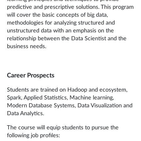
predictive and prescriptive solutions. This program
will cover the basic concepts of big data,
methodologies for analyzing structured and
unstructured data with an emphasis on the
relationship between the Data Scientist and the
business needs.
Career Prospects
Students are trained on Hadoop and ecosystem,
Spark, Applied Statistics, Machine learning,
Modern Database Systems, Data Visualization and
Data Analytics.
The course will equip students to pursue the
following job profiles: