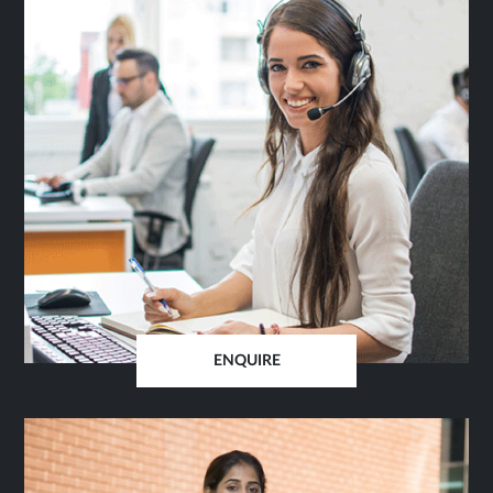
ENQUIRE
OPENS
IN
SAME
TAB