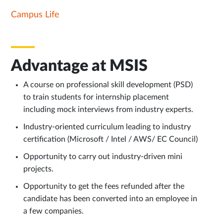
Campus Life
Advantage at MSIS
A course on professional skill development (PSD)
to train students for internship placement
including mock interviews from industry experts.
Industry-oriented curriculum leading to industry
certification (Microsoft / Intel / AWS/ EC Council)
Opportunity to carry out industry-driven mini
projects.
Opportunity to get the fees refunded after the
candidate has been converted into an employee in
a few companies.