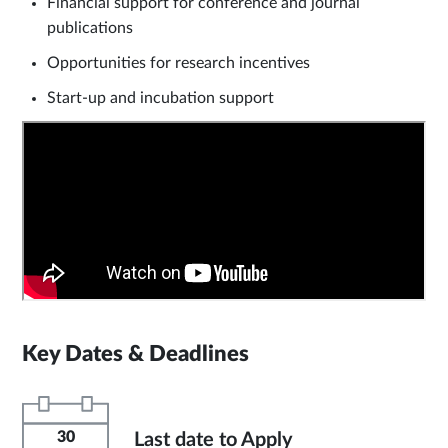
Financial support for conference and journal
publications
Opportunities for research incentives
Start-up and incubation support
Key Dates & Deadlines
30
Last date to Apply