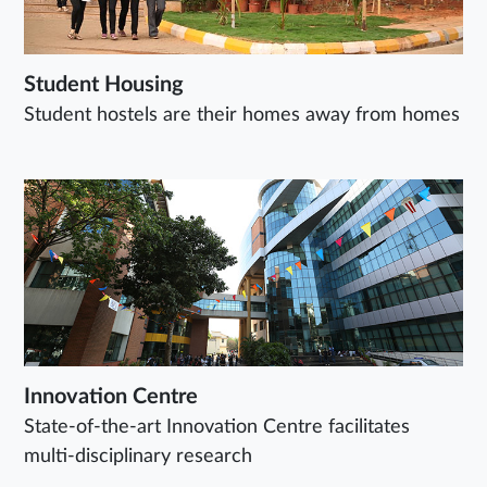
Student Housing
Student hostels are their homes away from homes
Innovation Centre
State-of-the-art Innovation Centre facilitates
multi-disciplinary research