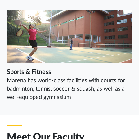
Sports & Fitness
Marena has world-class facilities with courts for
badminton, tennis, soccer & squash, as well as a
well-equipped gymnasium
Meet Our Faculty