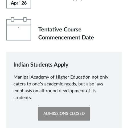
Apr ' 26
'
Tentative Course
Commencement Date
Indian Students Apply
Manipal Academy of Higher Education not only
caters to one’s academic needs, but also lays
emphasis on all-round development of its
students.
OPENS
ADMISSIONS CLOSED
IN
NEW