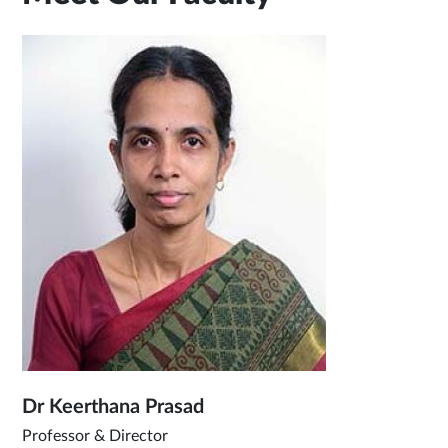
Dr Keerthana Prasad
Professor & Director