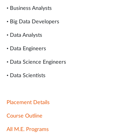
• Business Analysts
• Big Data Developers
• Data Analysts
• Data Engineers
• Data Science Engineers
• Data Scientists
Placement Details
Course Outline
All M.E. Programs