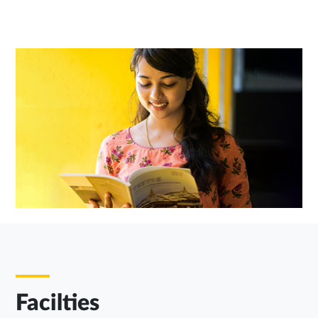
Facilties