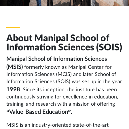
About Manipal School of
Information Sciences (SOIS)
Manipal School of Information Sciences
(MSIS)
formerly known as Manipal Center for
Information Sciences (MCIS) and later School of
Information Sciences (SOIS) was set up in the year
1998
. Since its inception, the institute has been
continuously striving for excellence in education,
training, and research with a mission of offering
“Value-Based Education”
.
MSIS is an industry-oriented state-of-the-art