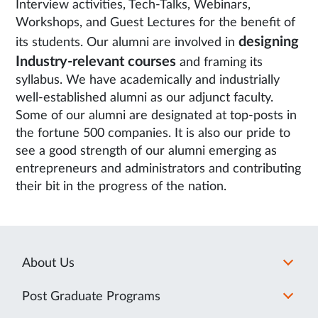
Interview activities, Tech-Talks, Webinars,
Workshops, and Guest Lectures for the benefit of
designing
its students. Our alumni are involved in
Industry-relevant courses
and framing its
syllabus. We have academically and industrially
well-established alumni as our adjunct faculty.
Some of our alumni are designated at top-posts in
the fortune 500 companies. It is also our pride to
see a good strength of our alumni emerging as
entrepreneurs and administrators and contributing
their bit in the progress of the nation.
About Us
Post Graduate Programs