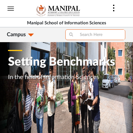
Skip
to
main
Manipal School of Information Sciences
content
Campus
Setting Benchmarks
In the field of Information Sciences