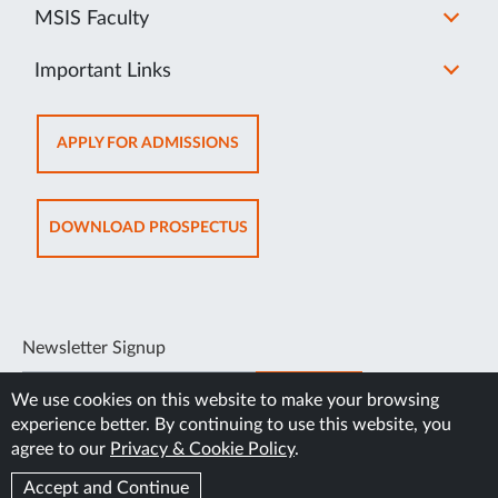
MSIS Faculty
Important Links
OPENS
APPLY FOR ADMISSIONS
IN
NEW
TAB
OPENS
DOWNLOAD PROSPECTUS
IN
NEW
TAB
Newsletter Signup
SUBSCRIBE
We use cookies on this website to make your browsing
experience better. By continuing to use this website, you
agree to our
Privacy & Cookie Policy
.
Accept and Continue