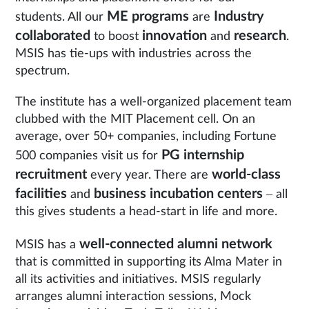
ME programs
Industry
students. All our
are
collaborated
innovation
research
to boost
and
.
MSIS has tie-ups with industries across the
spectrum.
The institute has a well-organized placement team
clubbed with the MIT Placement cell. On an
average, over 50+ companies, including Fortune
PG internship
500 companies visit us for
recruitment
world-class
every year. There are
facilities
business incubation centers
and
– all
this gives students a head-start in life and more.
well-connected alumni network
MSIS has a
that is committed in supporting its Alma Mater in
all its activities and initiatives. MSIS regularly
arranges alumni interaction sessions, Mock