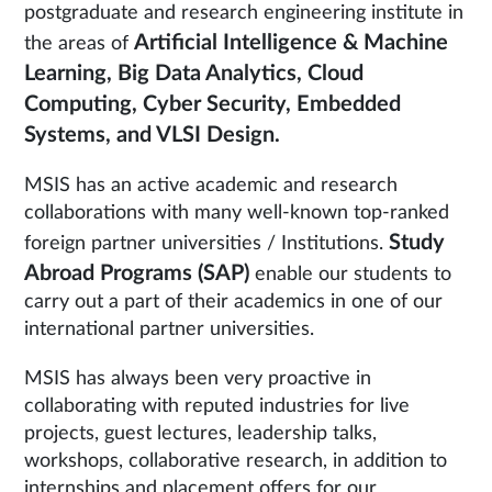
postgraduate and research engineering institute in
Artificial Intelligence & Machine
the areas of
Learning, Big Data Analytics, Cloud
Computing, Cyber Security, Embedded
Systems, and VLSI Design.
MSIS has an active academic and research
collaborations with many well-known top-ranked
Study
foreign partner universities / Institutions.
Abroad Programs (SAP)
enable our students to
carry out a part of their academics in one of our
international partner universities.
MSIS has always been very proactive in
collaborating with reputed industries for live
projects, guest lectures, leadership talks,
workshops, collaborative research, in addition to
internships and placement offers for our