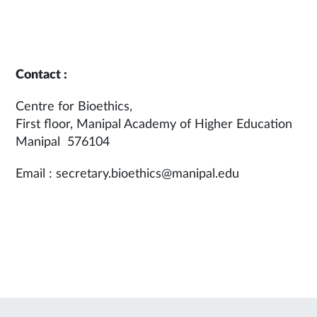
Contact :
Centre for Bioethics,
First floor, Manipal Academy of Higher Education
Manipal 576104
Email : secretary.bioethics@manipal.edu