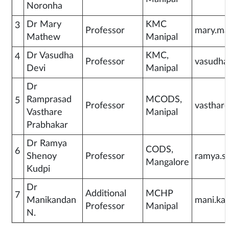
Noronha
Dr Mary
KMC
3
Professor
mary.ma
Mathew
Manipal
Dr Vasudha
KMC,
4
Professor
vasudha
Devi
Manipal
Dr
Ramprasad
MCODS,
5
Professor
vasthar
Vasthare
Manipal
Prabhakar
Dr Ramya
CODS,
6
Shenoy
Professor
ramya.s
Mangalore
Kudpi
Dr
Additional
MCHP
7
Manikandan
mani.ka
Professor
Manipal
N.