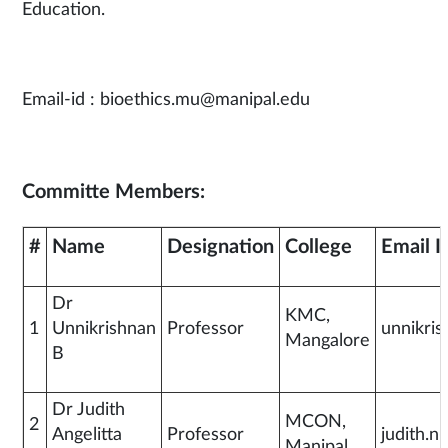
Education.
Email-id : bioethics.mu@manipal.edu
Committe Members:
#
Name
Designation
College
Email I
Dr
KMC,
1
Unnikrishnan
Professor
unnikri
Mangalore
B
Dr Judith
MCON,
2
Angelitta
Professor
judith.
Manipal