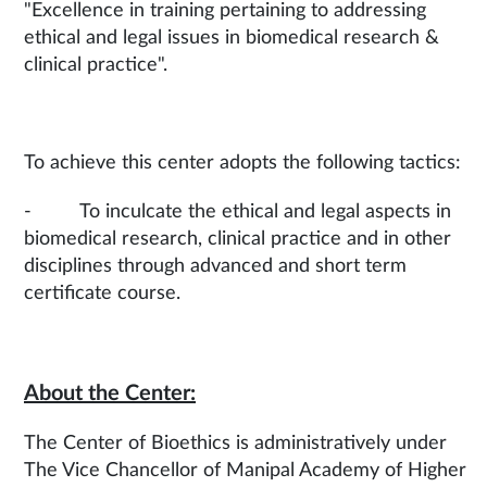
"Excellence in training pertaining to addressing
ethical and legal issues in biomedical research &
clinical practice".
To achieve this center adopts the following tactics:
- To inculcate the ethical and legal aspects in
biomedical research, clinical practice and in other
disciplines through advanced and short term
certificate course.
About the Center:
The Center of Bioethics is administratively under
The Vice Chancellor of Manipal Academy of Higher