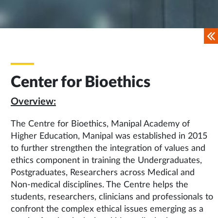
Center for Bioethics
Overview:
The Centre for Bioethics, Manipal Academy of
Higher Education, Manipal was established in 2015
to further strengthen the integration of values and
ethics component in training the Undergraduates,
Postgraduates, Researchers across Medical and
Non-medical disciplines. The Centre helps the
students, researchers, clinicians and professionals to
confront the complex ethical issues emerging as a