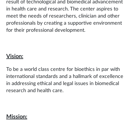
result of technological and biomedical advancement
in health care and research. The center aspires to
meet the needs of researchers, clinician and other
professionals by creating a supportive environment
for their professional development.
Vision:
To be a world class centre for bioethics in par with
international standards and a hallmark of excellence
in addressing ethical and legal issues in biomedical
research and health care.
Mission: