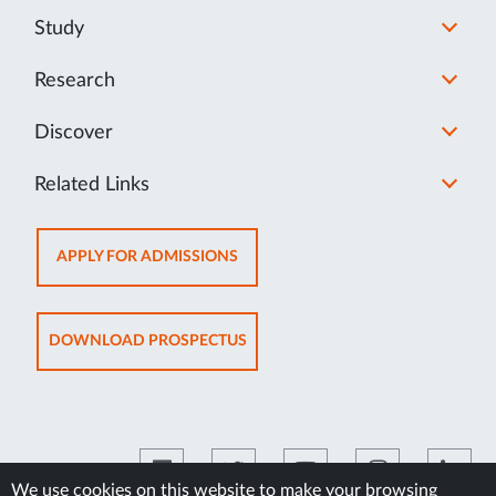
Study
Research
Discover
Related Links
OPENS
APPLY FOR ADMISSIONS
IN
NEW
TAB
OPENS
DOWNLOAD PROSPECTUS
IN
NEW
TAB
We use cookies on this website to make your browsing