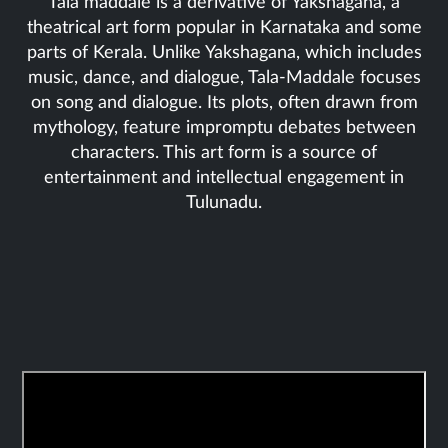
Tala maddale is a derivative of Yakshagana, a
theatrical art form popular in Karnataka and some
parts of Kerala. Unlike Yakshagana, which includes
music, dance, and dialogue, Tala-Maddale focuses
on song and dialogue. Its plots, often drawn from
mythology, feature impromptu debates between
characters. This art form is a source of
entertainment and intellectual engagement in
Tulunadu.