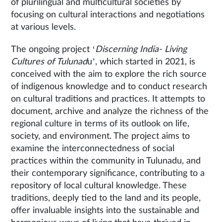
of plurilingual and multicultural societies by
focusing on cultural interactions and negotiations
at various levels.
The ongoing project ‘
Discerning India- Living
Cultures of Tulunad
u’, which started in 2021, is
conceived with the aim to explore the rich source
of indigenous knowledge and to conduct research
on cultural traditions and practices. It attempts to
document, archive and analyze the richness of the
regional culture in terms of its outlook on life,
society, and environment. The project aims to
examine the interconnectedness of social
practices within the community in Tulunadu, and
their contemporary significance, contributing to a
repository of local cultural knowledge. These
traditions, deeply tied to the land and its people,
offer invaluable insights into the sustainable and