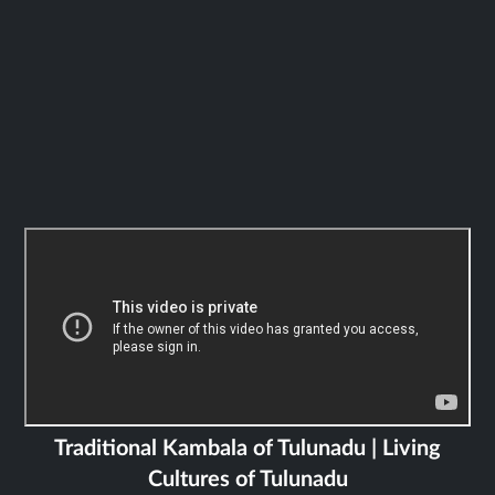
Traditional Kambala of Tulunadu | Living
Cultures of Tulunadu