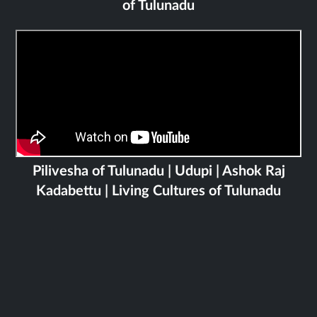
of Tulunadu
Pilivesha of Tulunadu | Udupi | Ashok Raj
Kadabettu | Living Cultures of Tulunadu