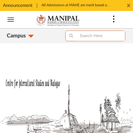
Announcement
All Admissions at MAHE are merit based and through MAHE Admissions Dept only. Refer manipal.edu/admissions
X
ens
Opens
Skip
in
to
w
New
main
b
Tab
Campus
content