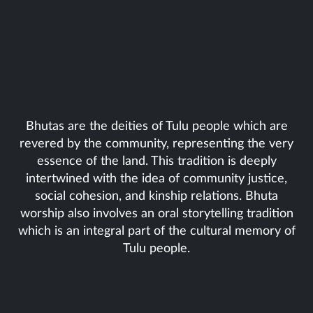
Bhutas are the deities of Tulu people which are
revered by the community, representing the very
essence of the land. This tradition is deeply
intertwined with the idea of community justice,
social cohesion, and kinship relations. Bhuta
worship also involves an oral storytelling tradition
which is an integral part of the cultural memory of
Tulu people.