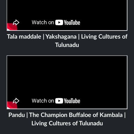
Tala maddale | Yakshagana | Living Cultures of
Tulunadu
Pandu | The Champion Buffaloe of Kambala |
Living Cultures of Tulunadu