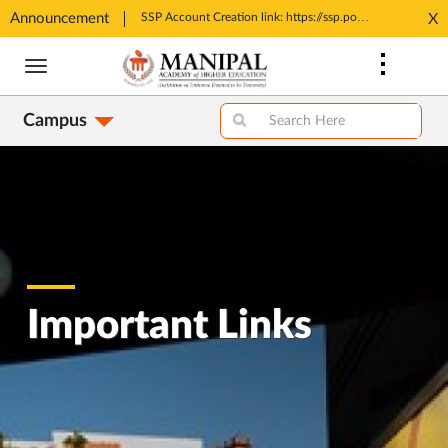
Announcement
Tele MANAS- a toll-free helpline for students
SSP Account Creation link: https://ssp.postmatric.karnataka.gov.in/CA/
X
Opens
Opens
Skip
in
in
to
New
New
main
Tab
Tab
Campus
content
Important Links