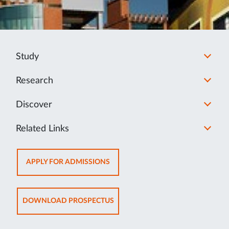
Study
Research
Discover
Related Links
OPENS
APPLY FOR ADMISSIONS
IN
NEW
TAB
OPENS
DOWNLOAD PROSPECTUS
IN
NEW