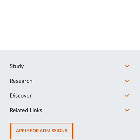
Study
Research
Discover
Related Links
OPENS
APPLY FOR ADMISSIONS
IN