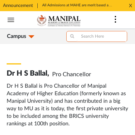
Announcement
SSP Account Creation link: https://ssp.postmatric.karnataka.gov.in/CA/
All Admissions at MAHE are merit based and through MAHE Admissions Dept only. Refer manipal.edu/admissions
X
Opens
Opens
Skip
in
in
to
New
New
main
Tab
Tab
Campus
content
Dr H S Ballal,
Pro Chancellor
Dr H S Ballal is Pro Chancellor of Manipal
Academy of Higher Education (formerly known as
Manipal University) and has contributed in a big
way to MU as it is today, the first private university
to be included among the BRICS university
rankings at 100th position.