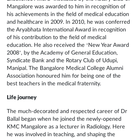
Mangalore was awarded to him in recognition of
his achievements in the field of medical education
and healthcare in 2009. In 2010, he was conferred
the Aryabhata International Award in recognition
of his contribution to the field of medical
education. He also received the ‘New Year Award
2008’, by the Academy of General Education,
Syndicate Bank and the Rotary Club of Udupi,
Manipal. The Bangalore Medical College Alumni
Association honoured him for being one of the
best teachers in the medical fraternity.
Life journey
The much-decorated and respected career of Dr
Ballal began when he joined the newly-opened
KMC Mangalore as a lecturer in Radiology. Here
he was involved in teaching, and shaping the