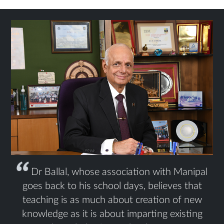
Dr Ballal, whose association with Manipal
goes back to his school days, believes that
teaching is as much about creation of new
knowledge as it is about imparting existing