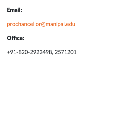
Email:
prochancellor@manipal.edu
Office:
+91-820-2922498, 2571201