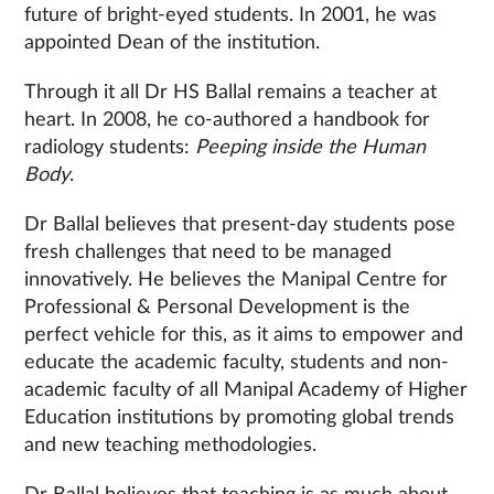
future of bright-eyed students. In 2001, he was
appointed Dean of the institution.
Through it all Dr HS Ballal remains a teacher at
heart. In 2008, he co-authored a handbook for
radiology students:
Peeping inside the Human
Body
.
Dr Ballal believes that present-day students pose
fresh challenges that need to be managed
innovatively. He believes the Manipal Centre for
Professional & Personal Development is the
perfect vehicle for this, as it aims to empower and
educate the academic faculty, students and non-
academic faculty of all Manipal Academy of Higher
Education institutions by promoting global trends
and new teaching methodologies.