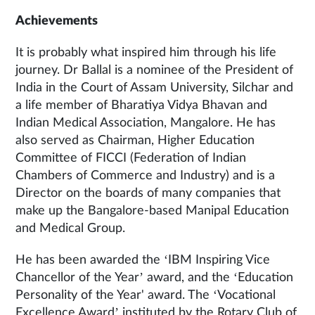
Achievements
It is probably what inspired him through his life
journey. Dr Ballal is a nominee of the President of
India in the Court of Assam University, Silchar and
a life member of Bharatiya Vidya Bhavan and
Indian Medical Association, Mangalore. He has
also served as Chairman, Higher Education
Committee of FICCI (Federation of Indian
Chambers of Commerce and Industry) and is a
Director on the boards of many companies that
make up the Bangalore-based Manipal Education
and Medical Group.
He has been awarded the ‘IBM Inspiring Vice
Chancellor of the Year’ award, and the ‘Education
Personality of the Year' award. The ‘Vocational
Excellence Award’ instituted by the Rotary Club of