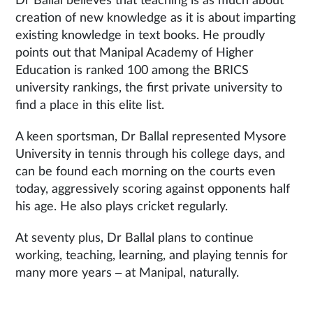
Dr Ballal believes that teaching is as much about
creation of new knowledge as it is about imparting
existing knowledge in text books. He proudly
points out that Manipal Academy of Higher
Education is ranked 100 among the BRICS
university rankings, the first private university to
find a place in this elite list.
A keen sportsman, Dr Ballal represented Mysore
University in tennis through his college days, and
can be found each morning on the courts even
today, aggressively scoring against opponents half
his age. He also plays cricket regularly.
At seventy plus, Dr Ballal plans to continue
working, teaching, learning, and playing tennis for
many more years – at Manipal, naturally.