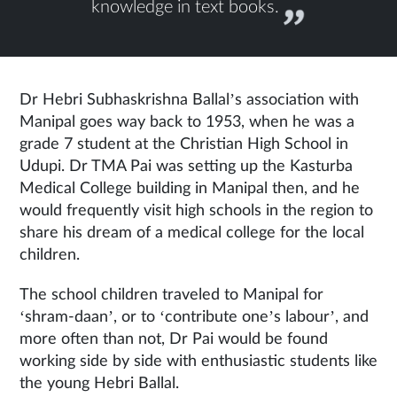
knowledge in text books.
Dr Hebri Subhaskrishna Ballal’s association with
Manipal goes way back to 1953, when he was a
grade 7 student at the Christian High School in
Udupi. Dr TMA Pai was setting up the Kasturba
Medical College building in Manipal then, and he
would frequently visit high schools in the region to
share his dream of a medical college for the local
children.
The school children traveled to Manipal for
‘shram-daan’, or to ‘contribute one’s labour’, and
more often than not, Dr Pai would be found
working side by side with enthusiastic students like
the young Hebri Ballal.